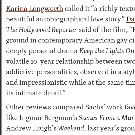
Karina Longworth
called it “a richly text
beautiful autobiographical love story.”
Da
The Hollywood Reporter
said of the film, 
ground in contemporary American gay ci
deeply personal drama
Keep the Lights O
volatile 10-year relationship between tw
addictive personalities, observed in a styl
and impressionistic while at the same ti
its intimate detail.”
Other reviews compared Sachs’ work favo
like Ingmar Bergman’s
Scenes From a Mar
Andrew Haigh’s
Weekend
, last year’s gr