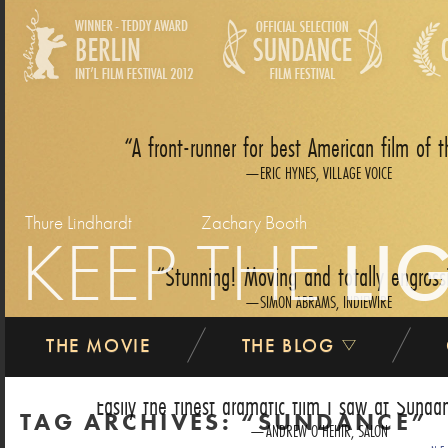
A front-runner for best American film of t
ERIC HYNES, VILLAGE VOICE
Thure Lindhardt
Zachary Booth
KEEP THE
LI
Stunning! Moving and totally engross
SIMON ABRAMS, INDIEWIRE
THE MOVIE
THE BLOG
Easily the finest dramatic film I saw at Sundan
TAG ARCHIVES:
SUNDANCE
ANDREW O‘HEHIR, SALON