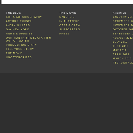
THE BLOG
THE MOVIE
ARCHIVE
ART & AUTOBIOGRAPHY
SYNOPSIS
JANUARY 201
ARTHUR RUSSELL
IN THEATERS
DECEMBER 2
AVERY WILLARD
CAST & CREW
NOVEMBER 2
GAY NEW YORK
SUPPORTERS
OCTOBER 20
NEWS & UPDATES
PRESS
SEPTEMBER 
OUR MAN IN TRIBECA: A FISH
AUGUST 2012
OUT OF WATER
JULY 2012
PRODUCTION DIARY
JUNE 2012
TELL YOUR STORY
MAY 2012
THE MOVIE
APRIL 2012
UNCATEGORIZED
MARCH 2012
FEBRUARY 2