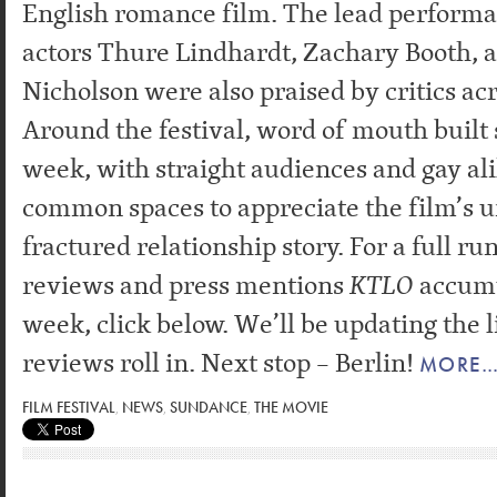
English romance film. The lead perform
actors Thure Lindhardt, Zachary Booth, 
Nicholson were also praised by critics ac
Around the festival, word of mouth built 
week, with straight audiences and gay al
common spaces to appreciate the film’s u
fractured relationship story. For a full ru
reviews and press mentions
KTLO
accumu
week, click below. We’ll be updating the l
reviews roll in. Next stop – Berlin!
MORE
FILM FESTIVAL
,
NEWS
,
SUNDANCE
,
THE MOVIE