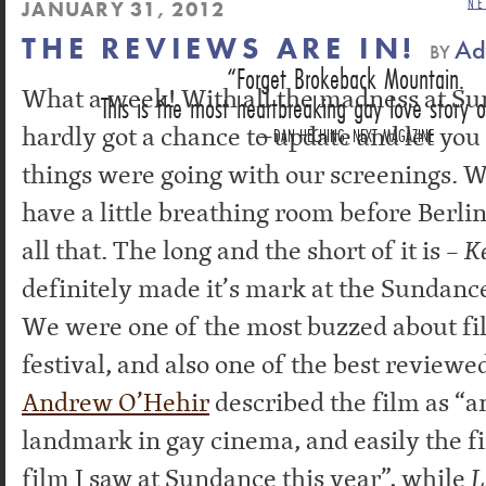
NE
JANUARY 31, 2012
THE REVIEWS ARE IN!
Ad
BY
Forget Brokeback Mountain.
What a week! With all the madness at S
This is the most heartbreaking gay love story o
hardly got a chance to update and let yo
DAN HECHING, NEXT MAGAZINE
things were going with our screenings. 
have a little breathing room before Berli
all that. The long and the short of it is –
K
definitely made it’s mark at the Sundance
We were one of the most buzzed about fil
festival, and also one of the best reviewe
Andrew O’Hehir
described the film as “a
landmark in gay cinema, and easily the f
film I saw at Sundance this year”, while
L