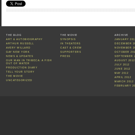
THE BLOG
THE MOVIE
ARCHIVE
ART & AUTOBIOGRAPHY
SYNOPSIS
JANUARY 201
ARTHUR RUSSELL
IN THEATERS
DECEMBER 2
AVERY WILLARD
CAST & CREW
NOVEMBER 2
GAY NEW YORK
SUPPORTERS
OCTOBER 20
NEWS & UPDATES
PRESS
SEPTEMBER 
OUR MAN IN TRIBECA: A FISH
AUGUST 2012
OUT OF WATER
JULY 2012
PRODUCTION DIARY
JUNE 2012
TELL YOUR STORY
MAY 2012
THE MOVIE
APRIL 2012
UNCATEGORIZED
MARCH 2012
FEBRUARY 2