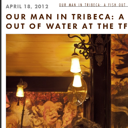
OUR MAN IN TRIBECA: A FISH OUT
APRIL 18, 2012
OUR MAN IN TRIBECA: A
OUT OF WATER AT THE T