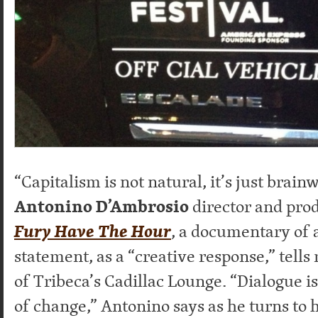
“Capitalism is not natural, it’s just brain
Antonino D’Ambrosio
director and pro
Fury Have The Hour
, a documentary of ar
statement, as a “creative response,” tells
of Tribeca’s Cadillac Lounge. “Dialogue i
of change,” Antonino says as he turns to h