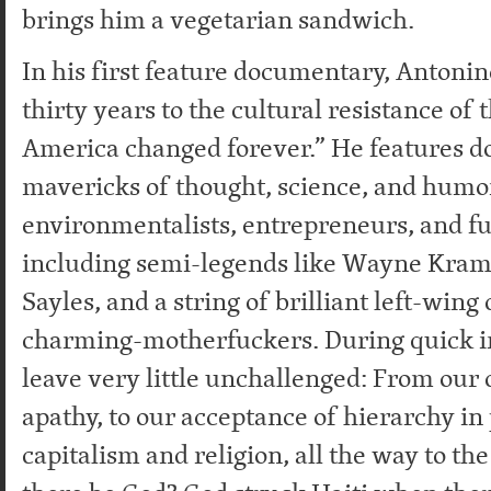
brings him a vegetarian sandwich.
In his first feature documentary, Antoni
thirty years to the cultural resistance of
America changed forever.” He features d
mavericks of thought, science, and humor:
environmentalists, entrepreneurs, and fu
including semi-legends like Wayne Kram
Sayles, and a string of brilliant left-win
charming-motherfuckers. During quick i
leave very little unchallenged: From our 
apathy, to our acceptance of hierarchy in p
capitalism and religion, all the way to th