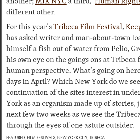
another;
MIX NYC
a third,
Human Right
different other.
For this year’s
Tribeca Film Festival
,
Keep
has asked writer and man-about-town I
himself a fish out of water from Pelio, G
his own eye on the goings ons at Tribeca 
human perspective. What’s going on here
days in April? Which New York do we see
continuation of the sites interest in un
York as an organism made up of stories, j
next few two weeks as we see the Tribeca
through the eyes of one astute outsider.
FEATURED
,
FILM FESTIVALS
,
NEW YORK CITY
,
TRIBECA