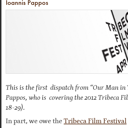
Ioannis Pappos
This is the first dispatch from “Our Man in
Pappos, who is covering the 2012 Tribeca Fi
18-29).
In part, we owe the
Tribeca Film Festival