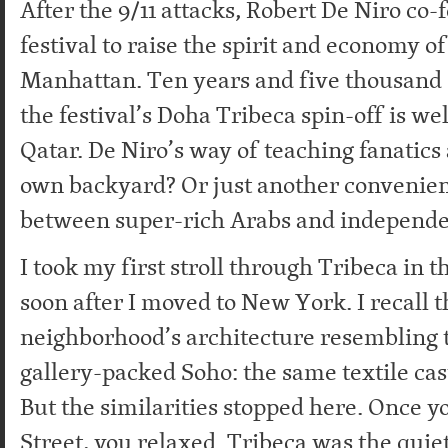
After the 9/11 attacks, Robert De Niro co
festival to raise the spirit and economy o
Manhattan. Ten years and five thousand s
the festival’s Doha Tribeca spin-off is wel
Qatar. De Niro’s way of teaching fanatics 
own backyard? Or just another convenien
between super-rich Arabs and independ
I took my first stroll through Tribeca in t
soon after I moved to New York. I recall t
neighborhood’s architecture resembling t
gallery-packed Soho: the same textile cas
But the similarities stopped here. Once y
Street, you relaxed. Tribeca was the quiet