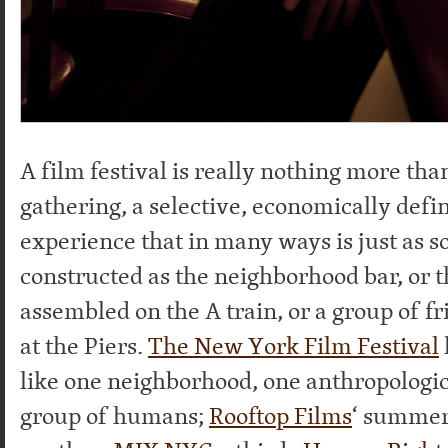
A film festival is really nothing more t
gathering, a selective, economically defin
experience that in many ways is just as so
constructed as the neighborhood bar, or t
assembled on the A train, or a group of f
at the Piers.
The New York Film Festival
like one neighborhood, one anthropologic
group of humans;
Rooftop Films
‘ summer