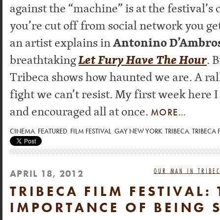
against the “machine” is at the festival’s
you’re cut off from social network you get
an artist explains in
Antonino D’Ambros
breathtaking
Let Fury Have The Hour
. 
Tribeca shows how haunted we are. A rall
fight we can’t resist. My first week here I
and encouraged all at once.
MORE…
CINEMA
,
FEATURED
,
FILM FESTIVAL
,
GAY NEW YORK
,
TRIBECA
,
TRIBECA 
OUR MAN IN TRIBEC
APRIL 18, 2012
TRIBECA FILM FESTIVAL: 
IMPORTANCE OF BEING S