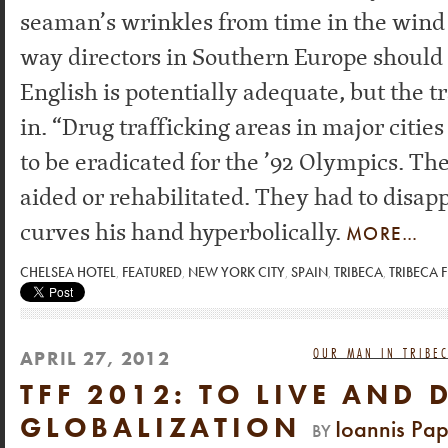
seaman’s wrinkles from time in the wind
way directors in Southern Europe should 
English is potentially adequate, but the t
in. “Drug trafficking areas in major citi
to be eradicated for the ’92 Olympics. Th
aided or rehabilitated. They had to disap
curves his hand hyperbolically.
MORE…
CHELSEA HOTEL
,
FEATURED
,
NEW YORK CITY
,
SPAIN
,
TRIBECA
,
TRIBECA F
OUR MAN IN TRIBEC
APRIL 27, 2012
TFF 2012: TO LIVE AND 
GLOBALIZATION
Ioannis Pa
BY