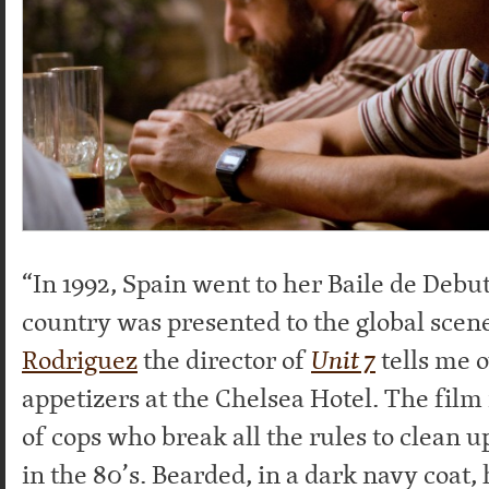
“In 1992, Spain went to her Baile de Debu
country was presented to the global scen
Rodriguez
the director of
Unit 7
tells me 
appetizers at the Chelsea Hotel. The film 
of cops who break all the rules to clean u
in the 80’s. Bearded, in a dark navy coat, 