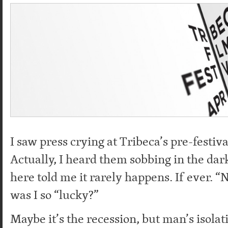
I saw press crying at Tribeca’s pre-festiv
Actually, I heard them sobbing in the dar
here told me it rarely happens. If ever. 
was I so “lucky?”
Maybe it’s the recession, but man’s isolati