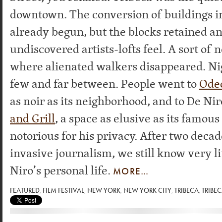
downtown. The conversion of buildings i
already begun, but the blocks retained an
undiscovered artists-lofts feel. A sort of 
where alienated walkers disappeared. Ni
few and far between. People went to
Ode
as noir as its neighborhood, and to De Nir
and Grill
, a space as elusive as its famou
notorious for his privacy. After two decad
invasive journalism, we still know very li
Niro’s personal life.
MORE…
FEATURED
,
FILM FESTIVAL
,
NEW YORK
,
NEW YORK CITY
,
TRIBECA
,
TRIBEC