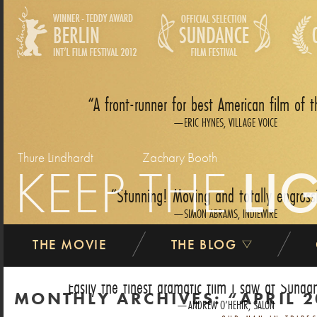
A front-runner for best American film of t
ERIC HYNES, VILLAGE VOICE
Thure Lindhardt
Zachary Booth
KEEP THE
LI
Stunning! Moving and totally engross
SIMON ABRAMS, INDIEWIRE
THE MOVIE
THE BLOG
Easily the finest dramatic film I saw at Sundan
MONTHLY ARCHIVES:
APRIL 
ANDREW O‘HEHIR, SALON