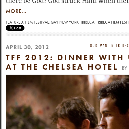
there be God? God struck Haiti when ther
MORE…
FEATURED
,
FILM FESTIVAL
,
GAY NEW YORK
,
TRIBECA
,
TRIBECA FILM FEST
OUR MAN IN TRIBEC
APRIL 30, 2012
TFF 2012: DINNER WITH 
AT THE CHELSEA HOTEL
BY