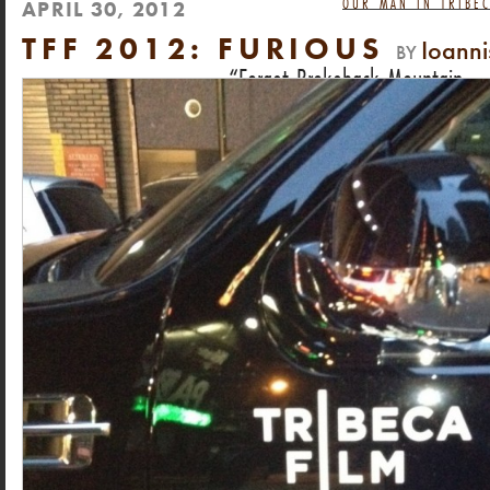
OUR MAN IN TRIBEC
APRIL 30, 2012
TFF 2012: FURIOUS
Ioann
BY
Forget Brokeback Mountain.
This is the most heartbreaking gay love story o
DAN HECHING, NEXT MAGAZINE