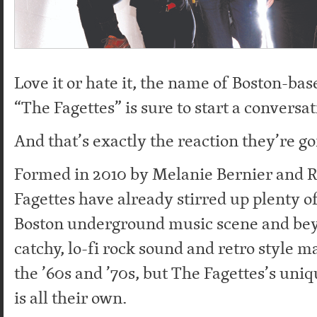
Love it or hate it, the name of Boston-ba
“The Fagettes” is sure to start a conversat
And that’s exactly the reaction they’re go
Formed in 2010 by Melanie Bernier and 
Fagettes have already stirred up plenty of
Boston underground music scene and bey
catchy, lo-fi rock sound and retro style ma
the ’60s and ’70s, but The Fagettes’s uniq
is all their own.