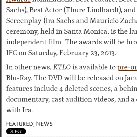
Sachs), Best Actor (Thure Lindhardt), and
Screenplay (Ira Sachs and Mauricio Zacha
ceremony, held in Santa Monica, is the la
independent film. The awards will be bro
IFC on Saturday, February 23, 2013.
In other news,
KTLO
is available to
pre-o
Blu-Ray. The DVD will be released on Jan
features include 4 deleted scenes, a beh
documentary, cast audition videos, and 
with Ira.
FEATURED
,
NEWS