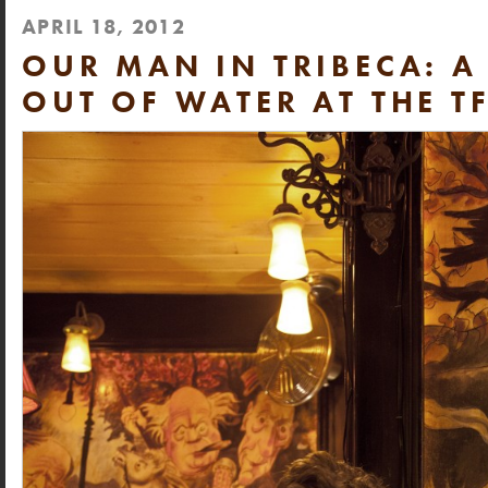
APRIL 18, 2012
OUR MAN IN TRIBECA: A
OUT OF WATER AT THE T