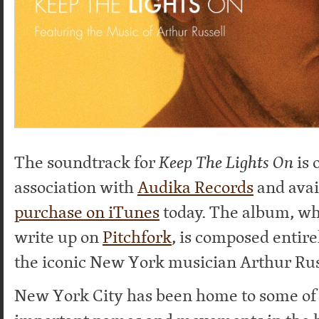
The soundtrack for
Keep The Lights On
is 
association with
Audika Records
and avai
purchase on iTunes
today. The album, wh
write up on
Pitchfork
, is composed entir
the iconic New York musician Arthur Rus
New York City has been home to some of