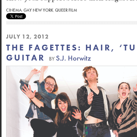
CINEMA
,
GAY NEW YORK
,
QUEER FILM
JULY 12, 2012
THE FAGETTES: HAIR, ‘T
GUITAR
S.J. Horwitz
BY