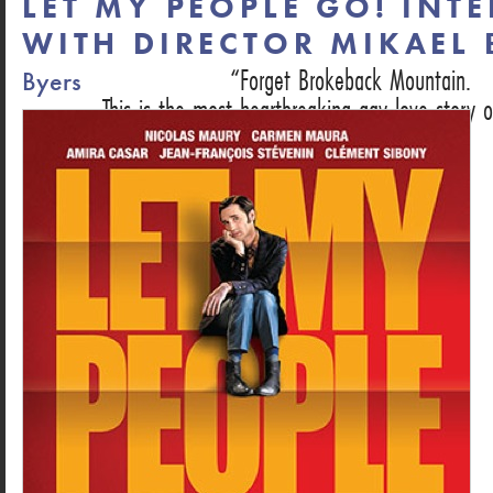
LET MY PEOPLE GO! INT
WITH DIRECTOR MIKAEL
Forget Brokeback Mountain.
Byers
This is the most heartbreaking gay love story o
DAN HECHING, NEXT MAGAZINE