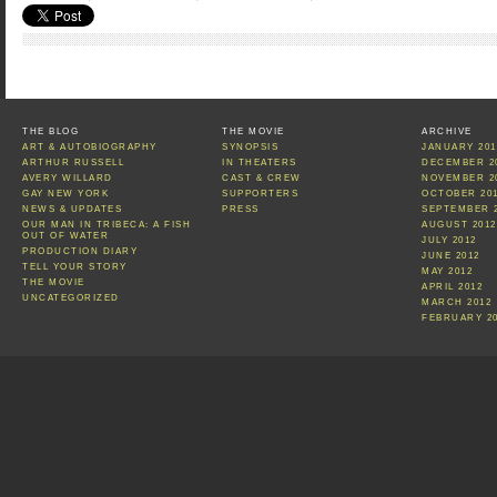
THE BLOG
THE MOVIE
ARCHIVE
ART & AUTOBIOGRAPHY
SYNOPSIS
JANUARY 201
ARTHUR RUSSELL
IN THEATERS
DECEMBER 2
AVERY WILLARD
CAST & CREW
NOVEMBER 2
GAY NEW YORK
SUPPORTERS
OCTOBER 20
NEWS & UPDATES
PRESS
SEPTEMBER 
OUR MAN IN TRIBECA: A FISH
AUGUST 2012
OUT OF WATER
JULY 2012
PRODUCTION DIARY
JUNE 2012
TELL YOUR STORY
MAY 2012
THE MOVIE
APRIL 2012
UNCATEGORIZED
MARCH 2012
FEBRUARY 2