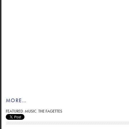
MORE…
FEATURED
,
MUSIC
,
THE FAGETTES