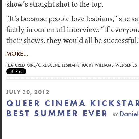
show’s straight shot to the top.
“It’s because people love lesbians,” she s
factly in our email interview. “If everyon
their shows, they would all be successful.
MORE…
FEATURED
,
GIRL/GIRL SCENE
,
LESBIANS
,
TUCKY WILLIAMS
,
WEB SERIES
JULY 30, 2012
QUEER CINEMA KICKSTAR
BEST SUMMER EVER
Danie
BY