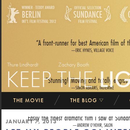
A front-runner for best American film of t
ERIC HYNES, VILLAGE VOICE
Thure Lindhardt
Zachary Booth
KEEP THE
LI
Stunning! Moving and totally engross
SIMON ABRAMS, INDIEWIRE
THE MOVIE
THE BLOG
Easily the finest dramatic film I saw at Sundan
JANUARY 7, 2013
ANDREW O‘HEHIR, SALON