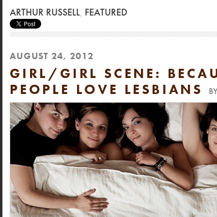
ARTHUR RUSSELL
,
FEATURED
AUGUST 24, 2012
GIRL/GIRL SCENE: BECA
PEOPLE LOVE LESBIANS
B