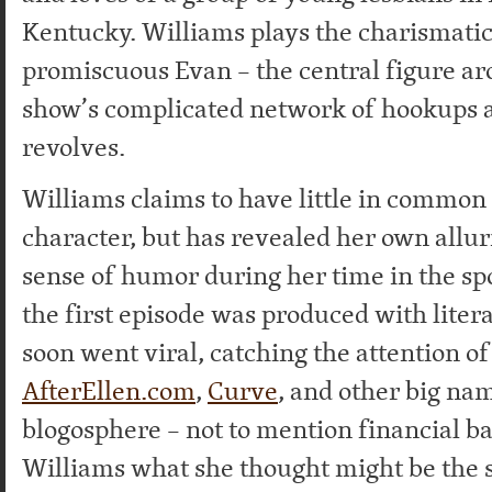
Kentucky. Williams plays the charismatic
promiscuous Evan – the central figure a
show’s complicated network of hookups a
revolves.
Williams claims to have little in common
character, but has revealed her own allu
sense of humor during her time in the sp
the first episode was produced with litera
soon went viral, catching the attention of
AfterEllen.com
,
Curve
, and other big nam
blogosphere – not to mention financial ba
Williams what she thought might be the s