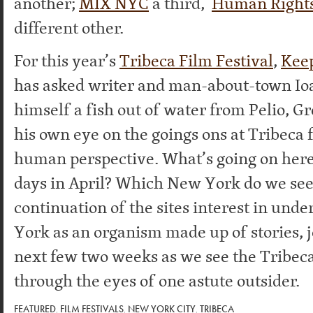
another;
MIX NYC
a third,
Human Right
different other.
For this year’s
Tribeca Film Festival
,
Keep
has asked writer and man-about-town I
himself a fish out of water from Pelio, G
his own eye on the goings ons at Tribeca 
human perspective. What’s going on here
days in April? Which New York do we see
continuation of the sites interest in un
York as an organism made up of stories, j
next few two weeks as we see the Tribeca
through the eyes of one astute outsider.
FEATURED
,
FILM FESTIVALS
,
NEW YORK CITY
,
TRIBECA