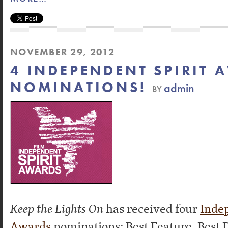
NOVEMBER 29, 2012
4 INDEPENDENT SPIRIT 
NOMINATIONS!
admin
BY
Keep the Lights On
has received four
Indep
Awards
nominations: Best Feature, Best D