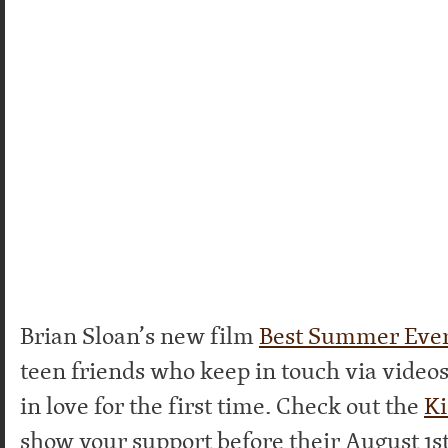
Brian Sloan’s new film
Best Summer Eve
teen friends who keep in touch via videos 
in love for the first time. Check out the
Ki
show your support before their August 1st