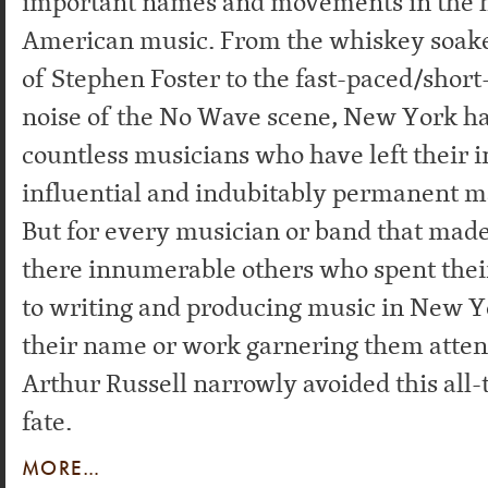
important names and movements in the h
American music. From the whiskey soak
of Stephen Foster to the fast-paced/short
noise of the No Wave scene, New York h
countless musicians who have left their 
influential and indubitably permanent m
But for every musician or band that made
there innumerable others who spent their
to writing and producing music in New Y
their name or work garnering them attent
Arthur Russell narrowly avoided this al
fate.
MORE…