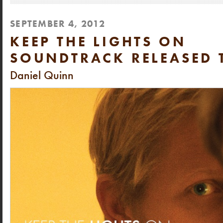
SEPTEMBER 4, 2012
KEEP THE LIGHTS ON
SOUNDTRACK RELEASED 
Daniel Quinn