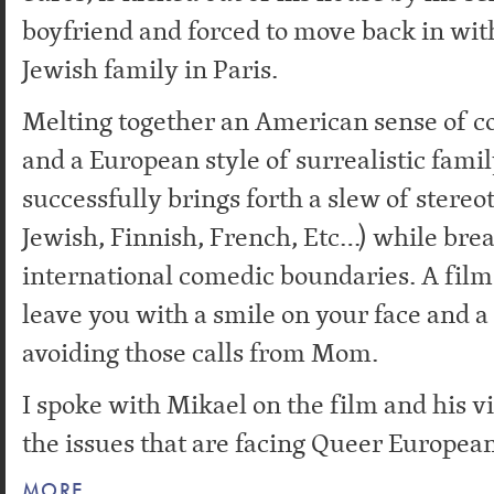
boyfriend and forced to move back in with
Jewish family in Paris.
Melting together an American sense of c
and a European style of surrealistic fam
successfully brings forth a slew of stereo
Jewish, Finnish, French, Etc…) while bre
international comedic boundaries. A film 
leave you with a smile on your face and a 
avoiding those calls from Mom.
I spoke with Mikael on the film and his 
the issues that are facing Queer European
MORE…