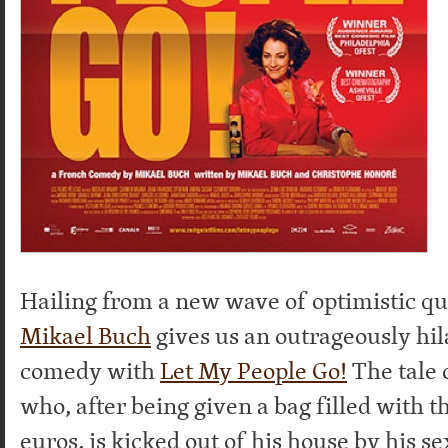
Hailing from a new wave of optimistic q
Mikael Buch
gives us an outrageously hil
comedy with
Let My People Go!
The tale 
who, after being given a bag filled with 
euros, is kicked out of his house by his s