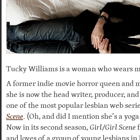
Tucky Williams is a woman who wears m
A former indie movie horror queen and m
she is now the head writer, producer, and 
one of the most popular lesbian web serie
Scene
. (Oh, and did I mention she’s a yoga 
Now in its second season,
Girl/Girl Scene
f
and loves of a group of young lesbians in