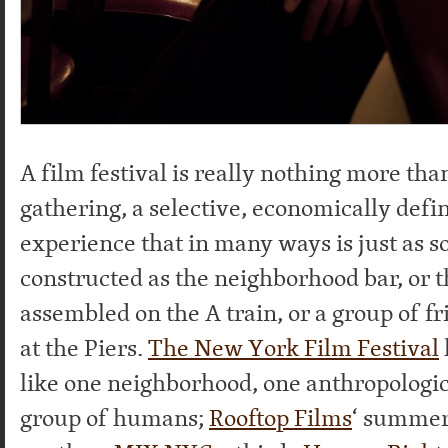
A film festival is really nothing more t
gathering, a selective, economically defin
experience that in many ways is just as so
constructed as the neighborhood bar, or t
assembled on the A train, or a group of f
at the Piers.
The New York Film Festival
like one neighborhood, one anthropologic
group of humans;
Rooftop Films
‘ summer