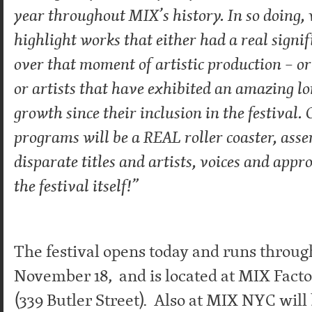
year throughout MIX’s history. In so doing, 
highlight works that either had a real signi
over that moment of artistic production – or 
or artists that have exhibited an amazing l
growth since their inclusion in the festival. 
programs will be a REAL roller coaster, ass
disparate titles and artists, voices and appr
the festival itself!”
The festival opens today and runs throu
November 18, and is located at MIX Facto
(339 Butler Street). Also at MIX NYC wil