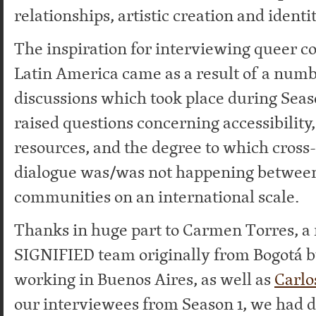
relationships, artistic creation and identi
The inspiration for interviewing queer 
Latin America came as a result of a numb
discussions which took place during Seas
raised questions concerning accessibility,
resources, and the degree to which cross-
dialogue was/was not happening betwee
communities on an international scale.
Thanks in huge part to Carmen Torres, a
SIGNIFIED team originally from Bogotá b
working in Buenos Aires, as well as
Carlo
our interviewees from Season 1, we had di