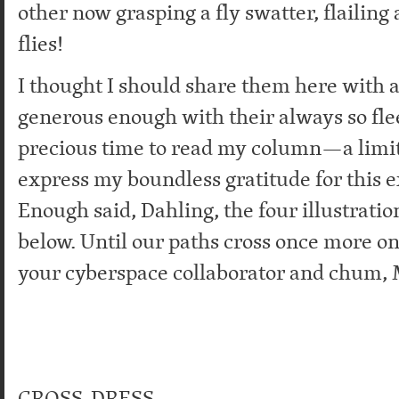
other now grasping a fly swatter, flailing
flies!
I thought I should share them here with a
generous enough with their always so fle
precious time to read my column—a limit
express my boundless gratitude for this 
Enough said, Dahling, the four illustratio
below. Until our paths cross once more on
your cyberspace collaborator and chum, 
CROSS-DRESS