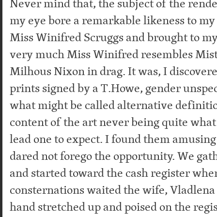
Never mind that, the subject of the rende
my eye bore a remarkable likeness to my 
Miss Winifred Scruggs and brought to my
very much Miss Winifred resembles Mist
Milhous Nixon in drag. It was, I discover
prints signed by a T.Howe, gender unspeci
what might be called alternative definiti
content of the art never being quite what 
lead one to expect. I found them amusing
dared not forego the opportunity. We ga
and started toward the cash register wher
consternations waited the wife, Vladlena
hand stretched up and poised on the regis