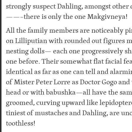
strongly suspect Dahling, amongst other 
——–there is only the one Makgivneya!
All the family members are noticeably pi
on Lilliputian with rounded out figures 
nesting dolls— each one progressively sh
one before. Their somewhat flat facial fe
identical as far as one can tell and alarm
of Mister Peter Lorre as Doctor Gogo and
head or with babushka—all have the sam
groomed, curving upward like lepidopter
tiniest of mustaches and Dahling, are un
toothless!