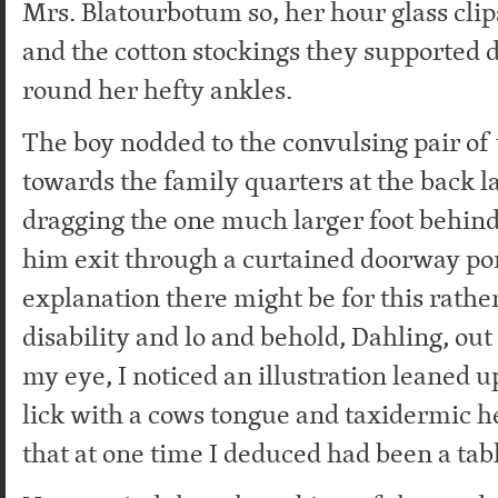
Mrs. Blatourbotum so, her hour glass cl
and the cotton stockings they supported 
round her hefty ankles.
The boy nodded to the convulsing pair of
towards the family quarters at the back l
dragging the one much larger foot behin
him exit through a curtained doorway p
explanation there might be for this rathe
disability and lo and behold, Dahling, out
my eye, I noticed an illustration leaned up
lick with a cows tongue and taxidermic h
that at one time I deduced had been a tab