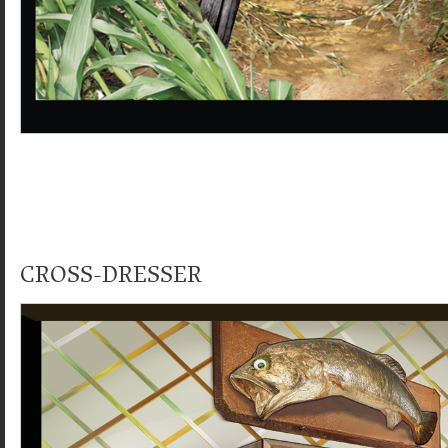
CROSS-DRESSER