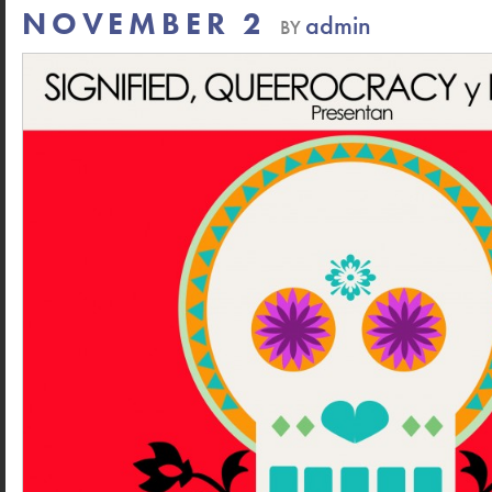
NOVEMBER 2
admin
BY