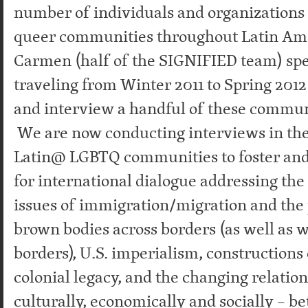
number of individuals and organizations
queer communities throughout Latin Am
Carmen (half of the SIGNIFIED team) sp
traveling from Winter 2011 to Spring 201
and interview a handful of these commu
We are now conducting interviews in the
Latin@ LGBTQ communities to foster and
for international dialogue addressing th
issues of immigration/migration and the 
brown bodies across borders (as well as 
borders), U.S. imperialism, constructions 
colonial legacy, and the changing relatio
culturally, economically and socially – 