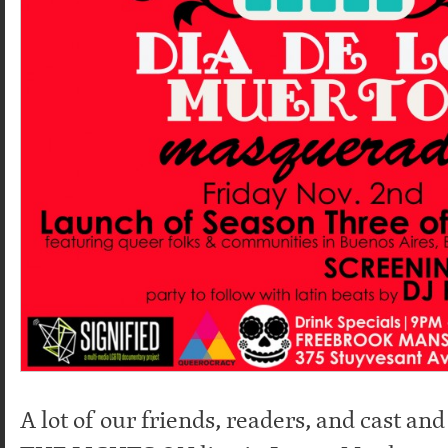
A lot of our friends, readers, and cast an