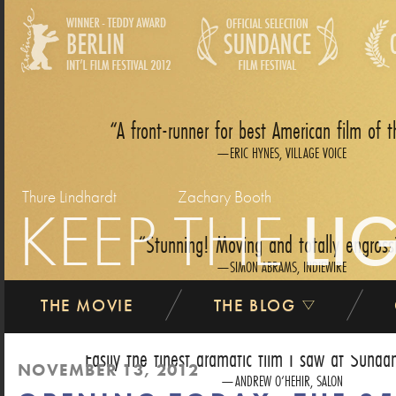
A front-runner for best American film of t
ERIC HYNES, VILLAGE VOICE
Thure Lindhardt
Zachary Booth
KEEP THE
LI
Stunning! Moving and totally engross
SIMON ABRAMS, INDIEWIRE
THE MOVIE
THE BLOG
Easily the finest dramatic film I saw at Sundan
NOVEMBER 13, 2012
ANDREW O‘HEHIR, SALON