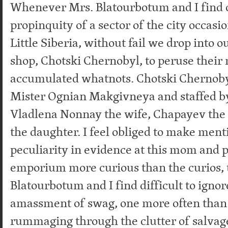
Whenever Mrs. Blatourbotum and I find o
propinquity of a sector of the city occasi
Little Siberia, without fail we drop into o
shop, Chotski Chernobyl, to peruse their
accumulated whatnots. Chotski Chernoby
Mister Ognian Makgivneya and staffed by
Vladlena Nonnay the wife, Chapayev the
the daughter. I feel obliged to make ment
peculiarity in evidence at this mom and p
emporium more curious than the curios, 
Blatourbotum and I find difficult to ignor
amassment of swag, one more often than
rummaging through the clutter of salvage