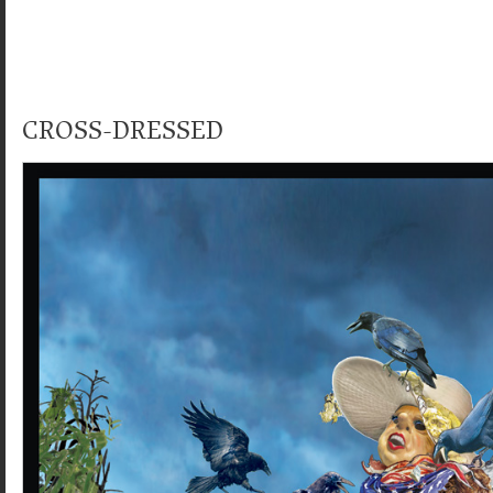
CROSS-DRESSED