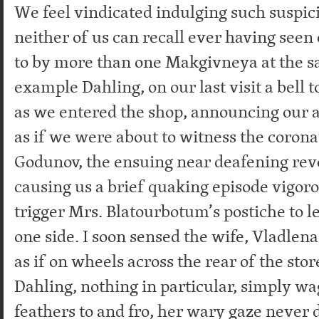
We feel vindicated indulging such suspic
neither of us can recall ever having seen
to by more than one Makgivneya at the s
example Dahling, on our last visit a bell t
as we entered the shop, announcing our a
as if we were about to witness the corona
Godunov, the ensuing near deafening rev
causing us a brief quaking episode vigor
trigger Mrs. Blatourbotum’s postiche to l
one side. I soon sensed the wife, Vladle
as if on wheels across the rear of the stor
Dahling, nothing in particular, simply w
feathers to and fro, her wary gaze never 