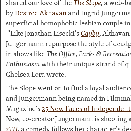
shared our love of the
The Slope
, a web-b
by
Desiree Akhavan
and Ingrid Jungerma
superficial homophobic lesbian couple in
”Like Jonathan Lisecki’s
Gayby
, Akhavan
Jungermann repurpose the style of dead
in shows like
The Office
,
Parks & Recreatio
Enthusiasm
with their unique strand of 
Chelsea Lora wrote.
The Slope went on to find a loyal audien
and Jungermann being named in Filmma
Magazine’s
25 New Faces of Independent 
Now, co-creator Jungermann is shooting a
7TH
, a comedy follows her character’s de