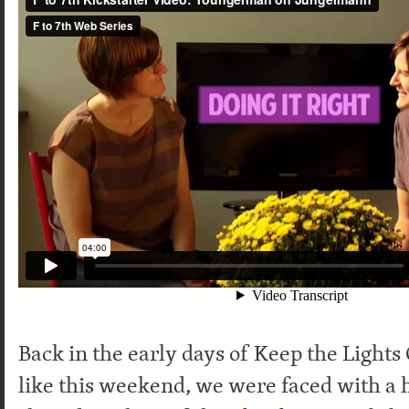
Back in the early days of Keep the Light
like this weekend, we were faced with a 