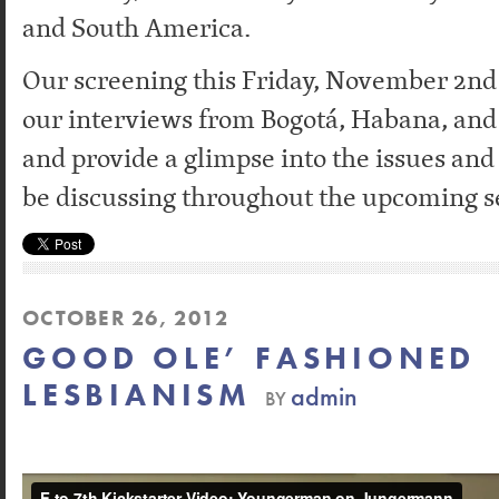
and South America.
Our screening this Friday, November 2nd w
our interviews from Bogotá, Habana, and
and provide a glimpse into the issues and
be discussing throughout the upcoming s
OCTOBER 26, 2012
GOOD OLE’ FASHIONED
LESBIANISM
admin
BY