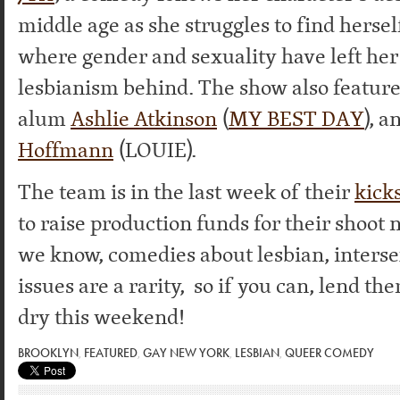
middle age as she struggles to find hersel
where gender and sexuality have left her
lesbianism behind. The show also featur
alum
Ashlie Atkinson
(
MY BEST DAY
), a
Hoffmann
(LOUIE).
The team is in the last week of their
kick
to raise production funds for their shoot
we know, comedies about lesbian, interse
issues are a rarity, so if you can, lend t
dry this weekend!
BROOKLYN
,
FEATURED
,
GAY NEW YORK
,
LESBIAN
,
QUEER COMEDY