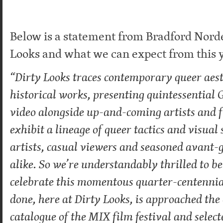
Below is a statement from Bradford Nord
Looks and what we can expect from this ye
“Dirty Looks traces contemporary queer aes
historical works, presenting quintessential
video alongside up-and-coming artists and
exhibit a lineage of queer tactics and visual
artists, casual viewers and seasoned avant-
alike. So we’re understandably thrilled to b
celebrate this momentous quarter-centenni
done, here at Dirty Looks, is approached the
catalogue of the MIX film festival and selecte