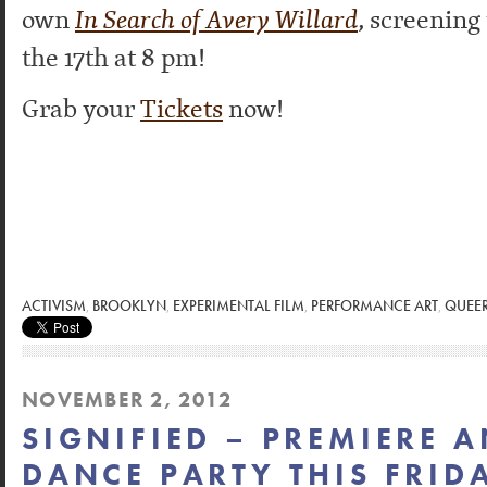
own
In Search of Avery Willard
, screening
the 17th at 8 pm!
Grab your
Tickets
now!
ACTIVISM
,
BROOKLYN
,
EXPERIMENTAL FILM
,
PERFORMANCE ART
,
QUEER
NOVEMBER 2, 2012
SIGNIFIED – PREMIERE 
DANCE PARTY THIS FRID