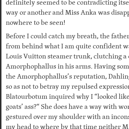
definitely seemed to be contradicting its
way or another and Miss Anka was disa
nowhere to be seen!
Before I could catch my breath, the fathe
from behind what I am quite confident wa
Louis Vuitton steamer trunk, clutching a 
Amorphophallus in his arms. Having so
the Amorphophallus’s reputation, Dahlin
so as not to betray my repulsed expressio
Blatourbotum inquired why I “looked like 
goats’ ass?“ She does have a way with wor
gestured over my shoulder with an incons
my head to where by that time neither M