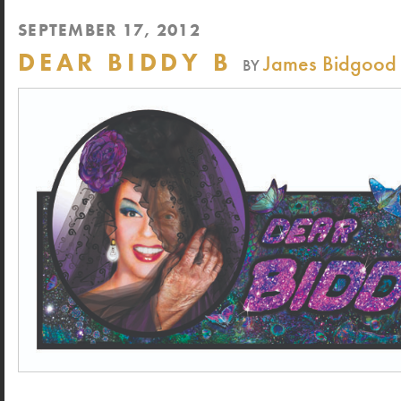
SEPTEMBER 17, 2012
DEAR BIDDY B
James Bidgood
BY