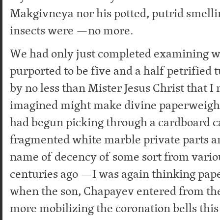
Makgivneya nor his potted, putrid smelli
insects were —no more.
We had only just completed examining 
purported to be five and a half petrified
by no less than Mister Jesus Christ that 
imagined might make divine paperweight
had begun picking through a cardboard c
fragmented white marble private parts a
name of decency of some sort from vario
centuries ago —I was again thinking pap
when the son, Chapayev entered from the
more mobilizing the coronation bells this 