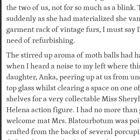
the two of us, not for so much as a blink.
suddenly as she had materialized she van
garment rack of vintage furs, I must say 
need of refurbishing.
The stirred up aroma of moth balls had h
when I heard a noise to my left where thi
daughter, Anka, peering up at us from un
top glass whilst clearing a space on one 
shelves for a very collectable Miss Shery
Helena action figure. I had no more than 
welcome mat Mrs. Blatourbotum was poin
crafted from the backs of several porcu