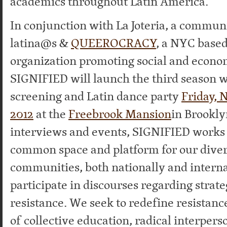
academics throughout Latin America.
In conjunction with La Joteria, a commun
latina@s &
QUEEROCRACY
, a NYC based
organization promoting social and econom
SIGNIFIED will launch the third season 
screening and Latin dance party
Friday, 
2012
at the
Freebrook Mansion
in Brookl
interviews and events, SIGNIFIED works 
common space and platform for our dive
communities, both nationally and internat
participate in discourses regarding strate
resistance. We seek to redefine resistanc
of collective education, radical interpers