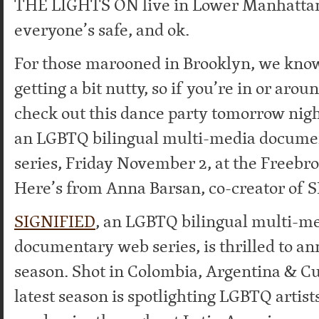
THE LIGHTS ON live in Lower Manhattan
everyone’s safe, and ok.
For those marooned in Brooklyn, we know
getting a bit nutty, so if you’re in or aro
check out this dance party tomorrow nigh
an LGBTQ bilingual multi-media docume
series, Friday November 2, at the Freebr
Here’s from Anna Barsan, co-creator of 
SIGNIFIED
, an LGBTQ bilingual multi-m
documentary web series, is thrilled to an
season. Shot in Colombia, Argentina & C
latest season is spotlighting LGBTQ artists