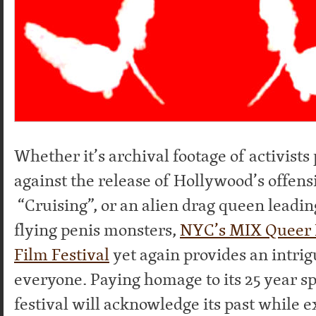
Whether it’s archival footage of activists
against the release of Hollywood’s offens
“Cruising”, or an alien drag queen leadi
flying penis monsters,
NYC’s MIX Queer 
Film Festival
yet again provides an intri
everyone. Paying homage to its 25 year sp
festival will acknowledge its past while e