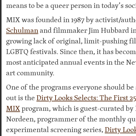
means to be a queer person in today’s soci
MIX was founded in 1987 by activist/aut
Schulman
and filmmaker Jim Hubbard in 
growing lack of original, limit-pushing fi
LGBTQ festivals. Since then, it has becom
most anticipated annual events in the N
art community.
One of the programs everyone should be 
out is the
Dirty Looks Selects: The First 2
MIX
program, which is guest-curated by
Nordeen, programmer of the monthly qu
experimental screening series,
Dirty Loo