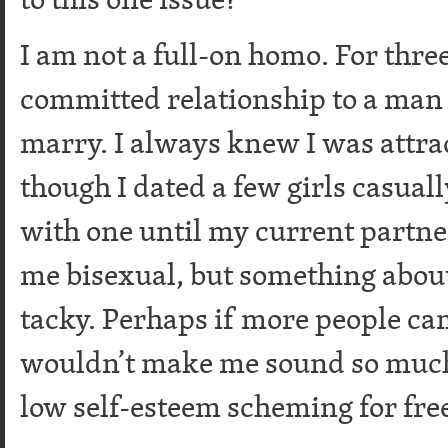
I am not a full-on homo. For three
committed relationship to a man 
marry. I always knew I was attr
though I dated a few girls casuall
with one until my current partner
me bisexual, but something about
tacky. Perhaps if more people cam
wouldn’t make me sound so much l
low self-esteem scheming for fre