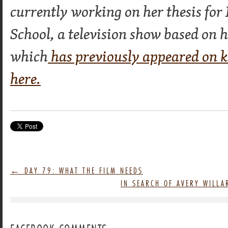
currently working on her thesis fo
School, a television show based on 
which
has previously appeared on 
here.
←
DAY 79: WHAT THE FILM NEEDS
IN SEARCH OF AVERY WILL