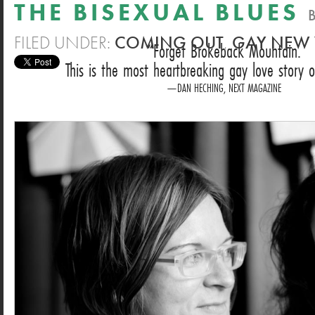
THE BISEXUAL BLUES
FILED UNDER:
COMING OUT
,
GAY NEW
Forget Brokeback Mountain.
This is the most heartbreaking gay love story o
DAN HECHING, NEXT MAGAZINE