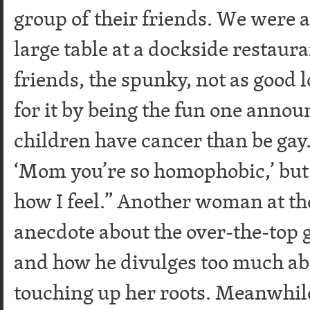
group of their friends. We were a
large table at a dockside restaur
friends, the spunky, not as good
for it by being the fun one anno
children have cancer than be gay.
‘Mom you’re so homophobic,’ but I c
how I feel.” Another woman at th
anecdote about the over-the-top g
and how he divulges too much abo
touching up her roots. Meanwhi