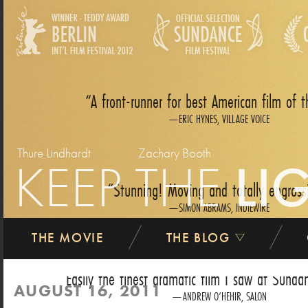
A front-runner for best American film of t
ERIC HYNES, VILLAGE VOICE
Thure Lindhardt
Zachary Booth
KEEP THE
LI
Stunning! Moving and totally engross
SIMON ABRAMS, INDIEWIRE
THE MOVIE
THE BLOG
Easily the finest dramatic film I saw at Sundan
AUGUST 16, 2011
ANDREW O‘HEHIR, SALON