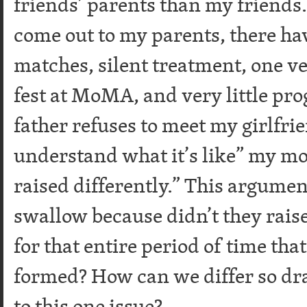
friends’ parents than my friends. 
come out to my parents, there h
matches, silent treatment, one ve
fest at MoMA, and very little pr
father refuses to meet my girlfri
understand what it’s like” my m
raised differently.” This argumen
swallow because didn’t they rais
for that entire period of time th
formed? How can we differ so dra
to this one issue?