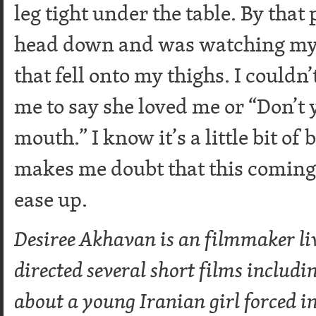
leg tight under the table. By that
head down and was watching my j
that fell onto my thighs. I couldn’
me to say she loved me or “Don’t
mouth.” I know it’s a little bit of
makes me doubt that this coming 
ease up.
Desiree Akhavan is an filmmaker li
directed several short films includi
about a young Iranian girl forced in