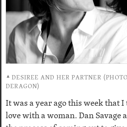
DESIREE AND HER PARTNER (PHOT
DERAGON)
It was a year ago this week that I
love with a woman. Dan Savage al