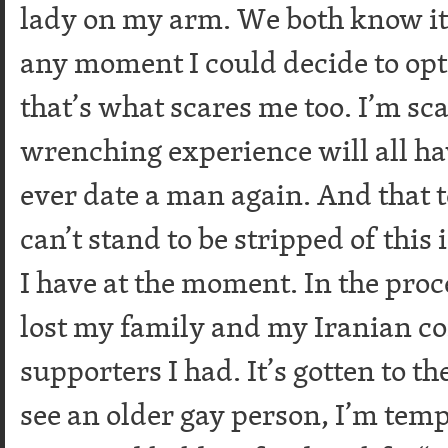
lady on my arm. We both know it’
any moment I could decide to opt
that’s what scares me too. I’m sca
wrenching experience will all hav
ever date a man again. And that t
can’t stand to be stripped of this i
I have at the moment. In the proc
lost my family and my Iranian c
supporters I had. It’s gotten to 
see an older gay person, I’m temp