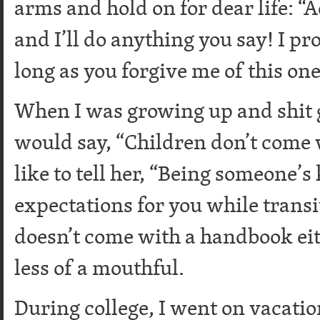
arms and hold on for dear life: “
and I’ll do anything you say! I pr
long as you forgive me of this one
When I was growing up and shit
would say, “Children don’t come 
like to tell her, “Being someone’
expectations for you while trans
doesn’t come with a handbook eith
less of a mouthful.
During college, I went on vacati