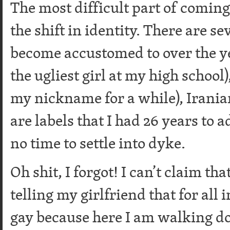
The most difficult part of coming
the shift in identity. There are se
become accustomed to over the ye
the ugliest girl at my high school
my nickname for a while), Iranian,
are labels that I had 26 years to a
no time to settle into dyke.
Oh shit, I forgot! I can’t claim th
telling my girlfriend that for all
gay because here I am walking do