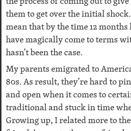
the process of coming out to give 
them to get over the initial shock.
mean that by the time 12 months
have magically come to terms wit
hasn’t been the case.
My parents emigrated to America 
80s. As result, they’re hard to p
and open when it comes to certain
traditional and stuck in time whe
Growing up, I related more to th