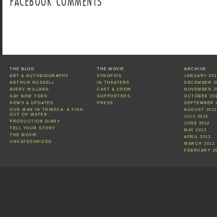
FACEBOOK COMMENTS
THE BLOG
THE MOVIE
ARCHIVE
ART & AUTOBIOGRAPHY
SYNOPSIS
JANUARY 201
ARTHUR RUSSELL
IN THEATERS
DECEMBER 2
AVERY WILLARD
CAST & CREW
NOVEMBER 2
GAY NEW YORK
SUPPORTERS
OCTOBER 20
NEWS & UPDATES
PRESS
SEPTEMBER 
OUR MAN IN TRIBECA: A FISH
AUGUST 2012
OUT OF WATER
JULY 2012
PRODUCTION DIARY
JUNE 2012
TELL YOUR STORY
MAY 2012
THE MOVIE
APRIL 2012
UNCATEGORIZED
MARCH 2012
FEBRUARY 2