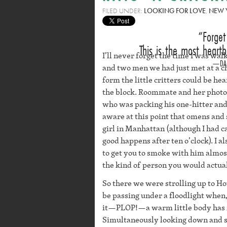
FILED UNDER:
LOOKING FOR LOVE
,
NEW 
Forge
This is the most heartb
I’ll never forget the time I was w
DA
and two men we had just met at a ch
form the little critters could be he
the block. Roommate and her phot
who was packing his one-hitter and
aware at this point that omens and
girl in Manhattan (although I had 
good happens after ten o’clock). I 
to get you to smoke with him almos
the kind of person you would actual
So there we were strolling up to 
be passing under a floodlight when, 
it—PLOP!—a warm little body has ru
Simultaneously looking down and shr