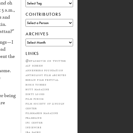
and oh
 5 a.m.,
CONTRIBUTORS
s and
kin.
hattan?”
ARCHIVES
hings—I
bad
LINKS
rent the
@ktlomovie on twitter
alt screen
 home.
annenberg foundation
anthology film archives
e
berlin film festival
boris torres
butt magazine
dirty looks
or being
film forum
are
film society of lincoln
center
filmmaker magazine
frameline
ifc center
indiewire
ira sachs