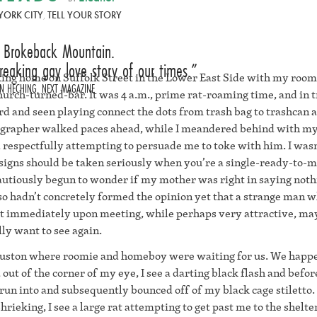
YORK CITY
,
TELL YOUR STORY
t Brokeback Mountain.
reaking gay love story of our times.
alking home on Suffolk Street in the Lower East Side with my ro
N HECHING, NEXT MAGAZINE
urch-turned-bar. It was 4 a.m., prime rat-roaming time, and in 
ard and seen playing connect the dots from trash bag to trashcan a
ographer walked paces ahead, while I meandered behind with m
 respectfully attempting to persuade me to toke with him. I wasn
 signs should be taken seriously when you’re a single-ready-to-m
cautiously begun to wonder if my mother was right in saying noth
also hadn’t concretely formed the opinion yet that a strange man w
t immediately upon meeting, while perhaps very attractive, ma
ly want to see again.
Houston where roomie and homeboy were waiting for us. We happ
out of the corner of my eye, I see a darting black flash and befo
n into and subsequently bounced off of my black cage stiletto.
ieking, I see a large rat attempting to get past me to the shelter