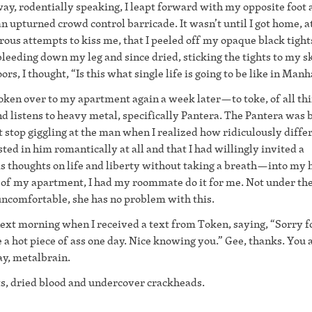
ay, rodentially speaking, I leapt forward with my opposite foot 
n upturned crowd control barricade. It wasn’t until I got home, at
ous attempts to kiss me, that I peeled off my opaque black tight
leeding down my leg and since dried, sticking the tights to my s
rs, I thought, “Is this what single life is going to be like in Man
Token over to my apartment again a week later—to toke, of all t
nd listens to heavy metal, specifically Pantera. The Pantera was 
t stop giggling at the man when I realized how ridiculously diffe
ted in him romantically at all and that I had willingly invited a
 thoughts on life and liberty without taking a breath—into my
ut of my apartment, I had my roommate do it for me. Not under th
uncomfortable, she has no problem with this.
next morning when I received a text from Token, saying, “Sorry f
e a hot piece of ass one day. Nice knowing you.” Gee, thanks. You 
ay, metalbrain.
ts, dried blood and undercover crackheads.