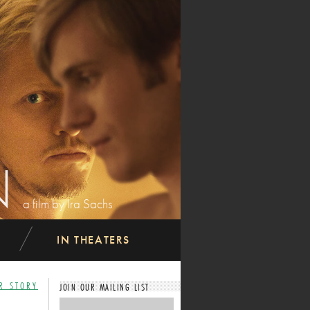
N
a film by Ira Sachs
IN THEATERS
R STORY
JOIN OUR MAILING LIST