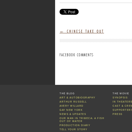
←
CHINESE TAKE OUT
FACEBOOK COMMENTS
THE BLOG
THE MOVIE
ART & AUTOBIOGRAPHY
SYNOPSIS
ARTHUR RUSSELL
IN THEATER
AVERY WILLARD
CAST & CRE
GAY NEW YORK
SUPPORTER
NEWS & UPDATES
PRESS
OUR MAN IN TRIBECA: A FISH
OUT OF WATER
PRODUCTION DIARY
TELL YOUR STORY