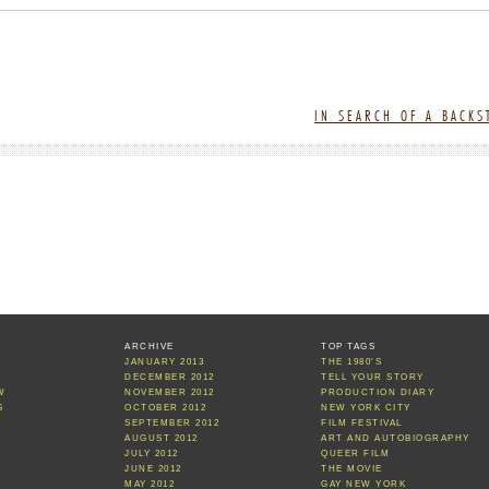
IN SEARCH OF A BACK
ARCHIVE
TOP TAGS
JANUARY 2013
THE 1980'S
S
DECEMBER 2012
TELL YOUR STORY
W
NOVEMBER 2012
PRODUCTION DIARY
S
OCTOBER 2012
NEW YORK CITY
SEPTEMBER 2012
FILM FESTIVAL
AUGUST 2012
ART AND AUTOBIOGRAPHY
JULY 2012
QUEER FILM
JUNE 2012
THE MOVIE
MAY 2012
GAY NEW YORK