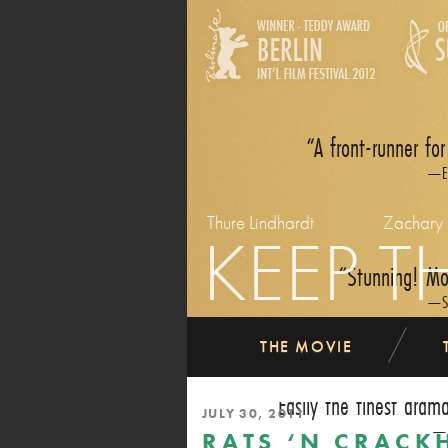
A front-runner for
E
Thure Lindhardt
Zachary
KEEP T
Stunning! Mov
S
THE MOVIE
Easily the finest dram
JULY 30, 2011
RATS ‘N CRACK