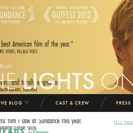
 best American film of the year.
RIC HYNES, VILLAGE VOICE
 Booth
HE
LIGHTS
O
ing and totally engrossing.
IMON ABRAMS, INDIEWIRE
THE BLOG
CAST & CREW
PRESS
atic film I saw at Sundance this year.
TELL YOU
ANDREW O‘HEHIR, SALON
HEADS
Eleanor
BY