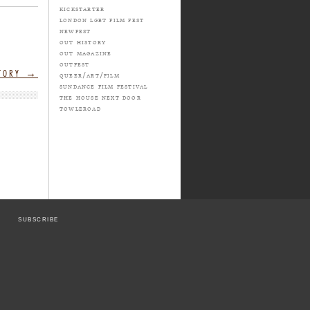
kickstarter
london lgbt film fest
newfest
out history
out magazine
outfest
STORY
→
queer/art/film
sundance film festival
the house next door
towleroad
SUBSCRIBE