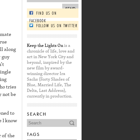
FIND US ON
FACEBOOK
FOLLOW US ON TWITTER
ommate
true
Keep the Lights On
is a
ll along
chronicle of life, love and
y guy
art in New York City and
beyond, inspired by the
’t
new film by award-
ingle
winning director Ira
ing
Sachs (Forty Shades of
Blue, Married Life, The
ho tries
Delta, Last Address),
y not be
currently in production.
ened to
SEARCH
re I know
TAGS
 of the