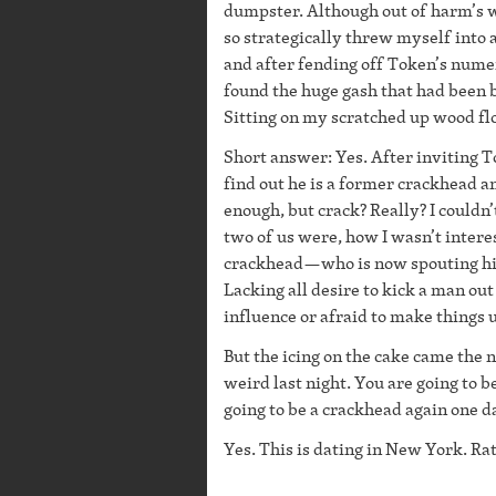
dumpster. Although out of harm’s w
so strategically threw myself into a
and after fending off Token’s numer
found the huge gash that had been b
Sitting on my scratched up wood floo
Short answer: Yes. After inviting 
find out he is a former crackhead a
enough, but crack? Really? I couldn’
two of us were, how I wasn’t interes
crackhead—who is now spouting his
Lacking all desire to kick a man o
influence or afraid to make things 
But the icing on the cake came the 
weird last night. You are going to b
going to be a crackhead again one d
Yes. This is dating in New York. Ra