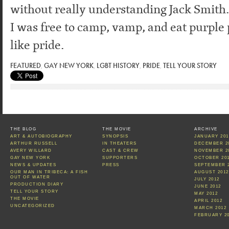
without really understanding Jack Smith.
I was free to camp, vamp, and eat purple p
like pride.
FEATURED
,
GAY NEW YORK
,
LGBT HISTORY
,
PRIDE
,
TELL YOUR STORY
THE BLOG
THE MOVIE
ARCHIVE
ART & AUTOBIOGRAPHY
SYNOPSIS
JANUARY 201
ARTHUR RUSSELL
IN THEATERS
DECEMBER 2
AVERY WILLARD
CAST & CREW
NOVEMBER 2
GAY NEW YORK
SUPPORTERS
OCTOBER 20
NEWS & UPDATES
PRESS
SEPTEMBER 
OUR MAN IN TRIBECA: A FISH
AUGUST 2012
OUT OF WATER
JULY 2012
PRODUCTION DIARY
JUNE 2012
TELL YOUR STORY
MAY 2012
THE MOVIE
APRIL 2012
UNCATEGORIZED
MARCH 2012
FEBRUARY 2