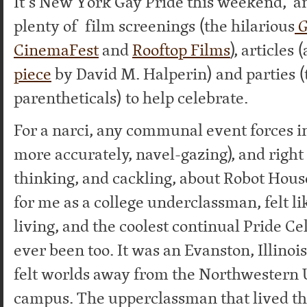
It’s New York Gay Pride this weekend, a
plenty of film screenings (the hilarious
G
CinemaFest
and
Rooftop Films
), articles 
piece
by David M. Halperin)
and parties 
parentheticals) to help celebrate.
For a narci, any communal event forces i
more accurately, navel-gazing), and right 
thinking, and cackling, about Robot House
for me as a college underclassman, felt l
living, and the coolest continual Pride Ce
ever been too. It was an Evanston, Illinois
felt worlds away from the Northwestern 
campus. The upperclassman that lived th