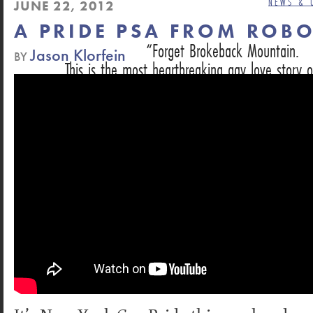
NEWS & 
JUNE 22, 2012
A PRIDE PSA FROM ROB
Forget Brokeback Mountain.
Jason Klorfein
BY
This is the most heartbreaking gay love story o
DAN HECHING, NEXT MAGAZINE