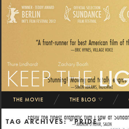
A front-runner for best American film of t
ERIC HYNES, VILLAGE VOICE
Thure Lindhardt
Zachary Booth
KEEP THE
LI
Stunning! Moving and totally engross
SIMON ABRAMS, INDIEWIRE
THE MOVIE
THE BLOG
Easily the finest dramatic film I saw at Sundan
TAG ARCHIVES:
PRIDE
ANDREW O‘HEHIR, SALON