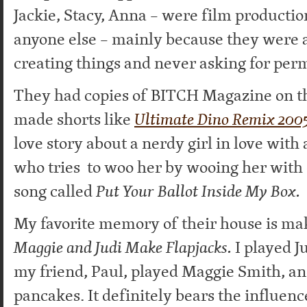
Jackie, Stacy, Anna – were film producti
anyone else – mainly because they were 
creating things and never asking for perm
They had copies of BITCH Magazine on th
made shorts like
Ultimate Dino Remix 200
love story about a nerdy girl in love with
who tries to woo her by wooing her with
song called
Put Your Ballot Inside My Box.
My favorite memory of their house is mak
Maggie and Judi Make Flapjacks.
I played J
my friend, Paul, played Maggie Smith, 
pancakes. It definitely bears the influenc