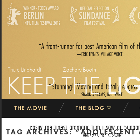
A front-runner for best American film of t
ERIC HYNES, VILLAGE VOICE
Thure Lindhardt
Zachary Booth
KEEP THE
LI
Stunning! Moving and totally engross
SIMON ABRAMS, INDIEWIRE
THE MOVIE
THE BLOG
Easily the finest dramatic film I saw at Sundan
TAG ARCHIVES:
ADOLESCENT
ANDREW O‘HEHIR, SALON