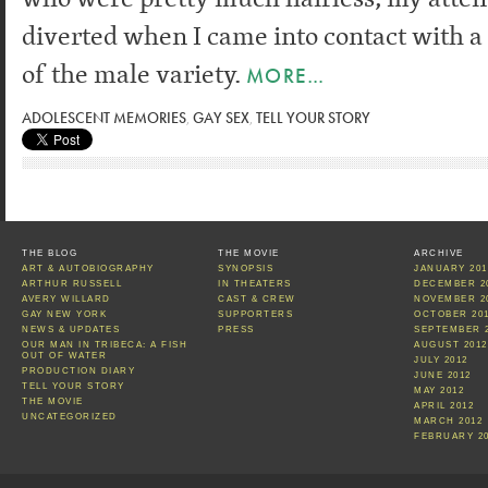
diverted when I came into contact with 
of the male variety.
MORE…
ADOLESCENT MEMORIES
,
GAY SEX
,
TELL YOUR STORY
THE BLOG
THE MOVIE
ARCHIVE
ART & AUTOBIOGRAPHY
SYNOPSIS
JANUARY 201
ARTHUR RUSSELL
IN THEATERS
DECEMBER 2
AVERY WILLARD
CAST & CREW
NOVEMBER 2
GAY NEW YORK
SUPPORTERS
OCTOBER 20
NEWS & UPDATES
PRESS
SEPTEMBER 
OUR MAN IN TRIBECA: A FISH
AUGUST 2012
OUT OF WATER
JULY 2012
PRODUCTION DIARY
JUNE 2012
TELL YOUR STORY
MAY 2012
THE MOVIE
APRIL 2012
UNCATEGORIZED
MARCH 2012
FEBRUARY 2