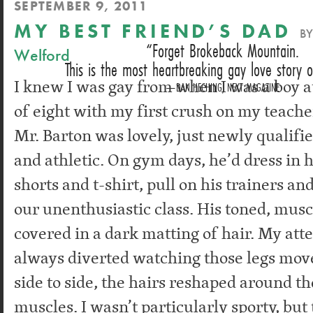
SEPTEMBER 9, 2011
MY BEST FRIEND’S DAD
B
Forget Brokeback Mountain.
Welford
This is the most heartbreaking gay love story o
I knew I was gay from when I was a boy a
DAN HECHING, NEXT MAGAZINE
of eight with my first crush on my teache
Mr. Barton was lovely, just newly qualifie
and athletic. On gym days, he’d dress in h
shorts and t-shirt, pull on his trainers and
our unenthusiastic class. His toned, mus
covered in a dark matting of hair. My att
always diverted watching those legs mov
side to side, the hairs reshaped around th
muscles. I wasn’t particularly sporty, bu