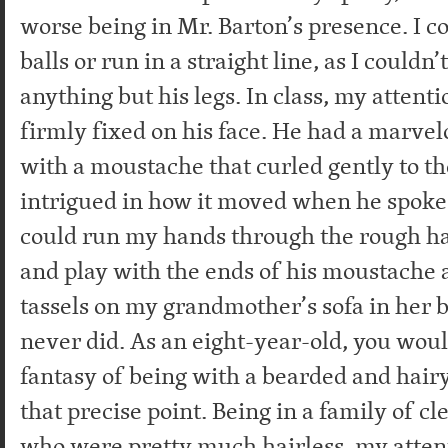
worse being in Mr. Barton’s presence. I c
balls or run in a straight line, as I couldn’
anything but his legs. In class, my attent
firmly fixed on his face. He had a marvel
with a moustache that curled gently to the
intrigued in how it moved when he spoke
could run my hands through the rough ha
and play with the ends of his moustache a
tassels on my grandmother’s sofa in her b
never did. As an eight-year-old, you woul
fantasy of being with a bearded and hair
that precise point. Being in a family of 
who were pretty much hairless, my atten