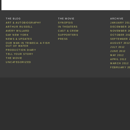
THE BLOG
THE MOVIE
ARCHIVE
ART & AUTOBIOGRAPHY
SYNOPSIS
JANUARY 201
ARTHUR RUSSELL
IN THEATERS
DECEMBER 2
AVERY WILLARD
CAST & CREW
NOVEMBER 2
GAY NEW YORK
SUPPORTERS
OCTOBER 20
NEWS & UPDATES
PRESS
SEPTEMBER 
OUR MAN IN TRIBECA: A FISH
AUGUST 2012
OUT OF WATER
JULY 2012
PRODUCTION DIARY
JUNE 2012
TELL YOUR STORY
MAY 2012
THE MOVIE
APRIL 2012
UNCATEGORIZED
MARCH 2012
FEBRUARY 2