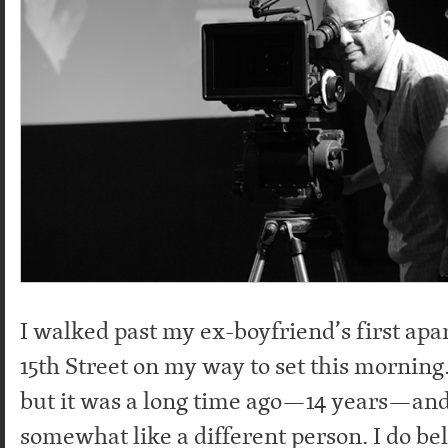
I walked past my ex-boyfriend’s first ap
15th Street on my way to set this morning
but it was a long time ago—14 years—and 
somewhat like a different person. I do be