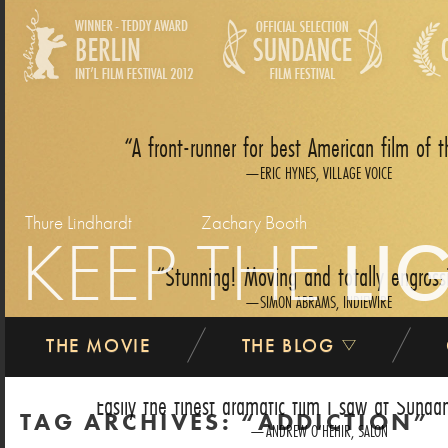
A front-runner for best American film of t
ERIC HYNES, VILLAGE VOICE
Thure Lindhardt
Zachary Booth
KEEP THE
LI
Stunning! Moving and totally engross
SIMON ABRAMS, INDIEWIRE
THE MOVIE
THE BLOG
Easily the finest dramatic film I saw at Sundan
TAG ARCHIVES:
ADDICTION
ANDREW O‘HEHIR, SALON