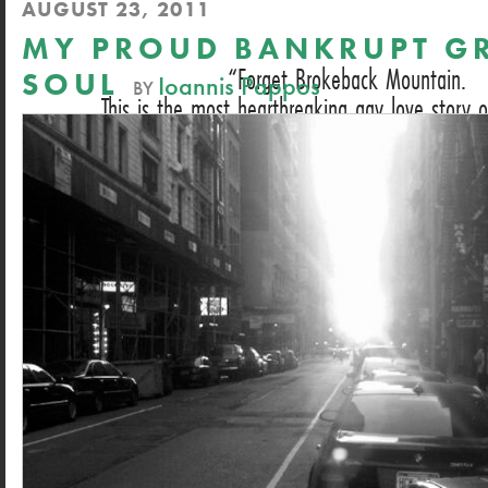
AUGUST 23, 2011
MY PROUD BANKRUPT G
Forget Brokeback Mountain.
SOUL
Ioannis Pappos
BY
This is the most heartbreaking gay love story o
DAN HECHING, NEXT MAGAZINE