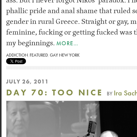
phallic pride and anal shame that ruled s
gender in rural Greece. Straight or gay, 
feminine, fucking or getting fucked was t
my beginnings.
MORE…
ADDICTION
,
FEATURED
,
GAY NEW YORK
JULY 26, 2011
DAY 70: TOO NICE
Ira Sac
BY