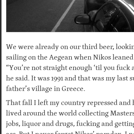
We were already on our third beer, lookin
sailing on the Aegean when Nikos leaned 
“You’re not straight enough ‘til you fuck 
he said. It was 1991 and that was my las
father’s village in Greece.
That fall I left my country repressed and
lived around the world collecting Masters
jobs, liquor and drugs, fucking and getti
ass. But I never forgot Nikos’ paradox. I 