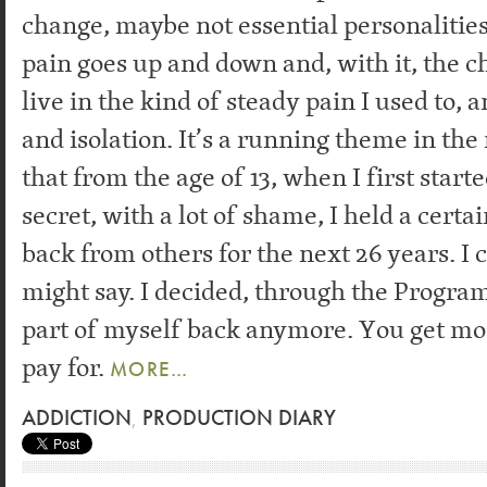
change, maybe not essential personalities,
pain goes up and down and, with it, the ch
live in the kind of steady pain I used to, 
and isolation. It’s a running theme in the 
that from the age of 13, when I first start
secret, with a lot of shame, I held a certa
back from others for the next 26 years. I c
might say. I decided, through the Program
part of myself back anymore. You get mo
pay for.
MORE…
ADDICTION
,
PRODUCTION DIARY