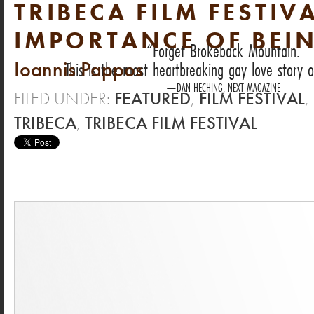
TRIBECA FILM FESTIVA
IMPORTANCE OF BEIN
Forget Brokeback Mountain.
Ioannis Pappos
This is the most heartbreaking gay love story o
DAN HECHING, NEXT MAGAZINE
FILED UNDER:
FEATURED
,
FILM FESTIVAL
,
TRIBECA
,
TRIBECA FILM FESTIVAL