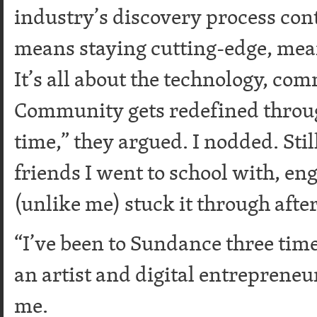
industry’s discovery process cont
means staying cutting-edge, mean
It’s all about the technology, com
Community gets redefined throug
time,” they argued. I nodded. Stil
friends I went to school with, en
(unlike me) stuck it through afte
“I’ve been to Sundance three times
an artist and digital entrepreneu
me.