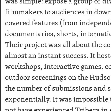
was simple: expose a group of d
filmmakers to audiences in do
covered features (from independe
documentaries, shorts, internati
Their project was all about the
almost an instant success. It hos
workshops, interactive games, co
outdoor screenings on the Hudson
the number of submissions and 
exponentially. It was impossible
not have experienced Tribeca in