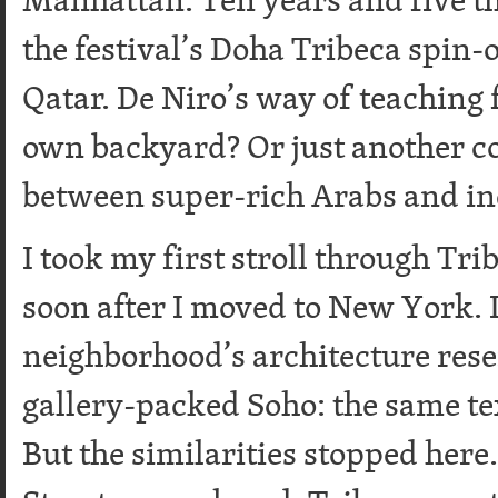
the festival’s Doha Tribeca spin-o
Qatar. De Niro’s way of teaching f
own backyard? Or just another c
between super-rich Arabs and i
I took my first stroll through Tri
soon after I moved to New York. I
neighborhood’s architecture rese
gallery-packed Soho: the same tex
But the similarities stopped her