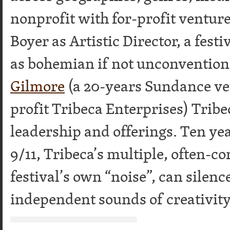
nonprofit with for-profit ventur
Boyer as Artistic Director, a fest
as bohemian if not unconvention
Gilmore
(a 20-years Sundance ve
profit Tribeca Enterprises) Tribec
leadership and offerings. Ten year
9/11, Tribeca’s multiple, often-c
festival’s own “noise”, can silen
independent sounds of creativit