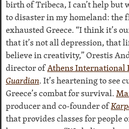
birth of Tribeca, I can’t help bu
to disaster in my homeland: the 
exhausted Greece. “I think it’s o
that it’s not all depression, that l
believe in creativity,” Orestis An
director of
Athens International 
Guardian
. It’s heartening to see 
Greece’s combat for survival.
Mar
producer and co-founder of
Karp
that provides classes for people o