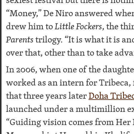
“Money,” De Niro answered whe
drew him to
Little Fockers
, the th
Parents
trilogy. “It is what it is 
over that, other than to take adva
In 2006, when one of the daughte
worked as an intern for Tribeca,
that three years later
Doha Tribec
launched under a multimillion e
“Guiding vision comes from Her 