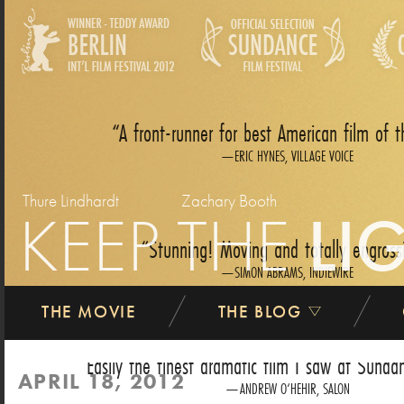
A front-runner for best American film of t
ERIC HYNES, VILLAGE VOICE
Thure Lindhardt
Zachary Booth
KEEP THE
LI
Stunning! Moving and totally engross
SIMON ABRAMS, INDIEWIRE
THE MOVIE
THE BLOG
Easily the finest dramatic film I saw at Sundan
APRIL 18, 2012
ANDREW O‘HEHIR, SALON