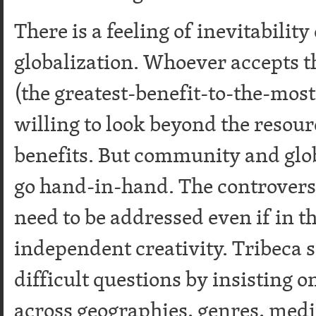
There is a feeling of inevitabilit
globalization. Whoever accepts th
(the greatest-benefit-to-the-mos
willing to look beyond the resour
benefits. But community and glob
go hand-in-hand. The controvers
need to be addressed even if in 
independent creativity. Tribeca 
difficult questions by insisting o
across geographies, genres, medi