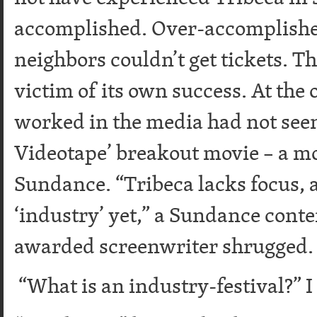
accomplished. Over-accomplished
neighbors couldn’t get tickets. Th
victim of its own success. At the
worked in the media had not seen
Videotape’ breakout movie – a m
Sundance. “Tribeca lacks focus, an
‘industry’ yet,” a Sundance cont
awarded screenwriter shrugged.
“What is an industry-festival?” I