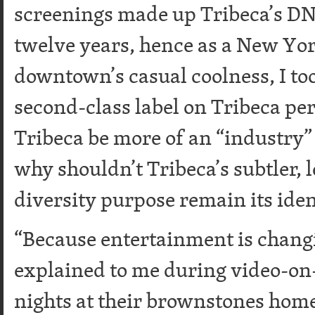
screenings made up Tribeca’s DN
twelve years, hence as a New Yo
downtown’s casual coolness, I took
second-class label on Tribeca pe
Tribeca be more of an “industry” f
why shouldn’t Tribeca’s subtler,
diversity purpose remain its iden
“Because entertainment is changi
explained to me during video-o
nights at their brownstones home