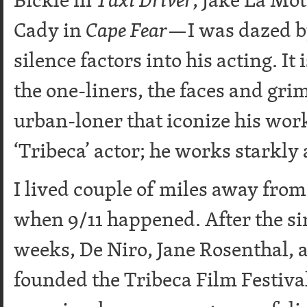
Cady in
Cape Fear
—I was dazed by
silence factors into his acting. I
the one-liners, the faces and gri
urban-loner that iconize his work
‘Tribeca’ actor; he works starkly 
I lived couple of miles away fro
when 9/11 happened. After the si
weeks, De Niro, Jane Rosenthal, 
founded the Tribeca Film Festiva