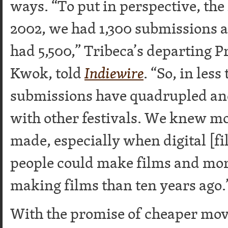
ways. “To put in perspective, the 
2002, we had 1,300 submissions an
had 5,500,” Tribeca’s departing 
Kwok, told
Indiewire
. “So, in less
submissions have quadrupled and 
with other festivals. We knew m
made, especially when digital [
people could make films and mor
making films than ten years ago.
With the promise of cheaper mov