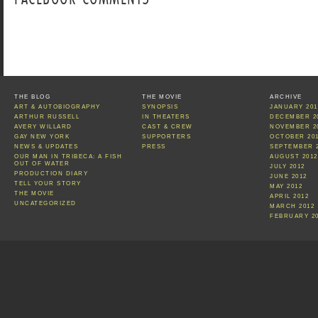
THE BLOG
THE MOVIE
ARCHIVE
ART & AUTOBIOGRAPHY
SYNOPSIS
JANUARY 201
ARTHUR RUSSELL
IN THEATERS
DECEMBER 2
AVERY WILLARD
CAST & CREW
NOVEMBER 2
GAY NEW YORK
SUPPORTERS
OCTOBER 20
NEWS & UPDATES
PRESS
SEPTEMBER 
OUR MAN IN TRIBECA: A FISH
AUGUST 2012
OUT OF WATER
JULY 2012
PRODUCTION DIARY
JUNE 2012
TELL YOUR STORY
MAY 2012
THE MOVIE
APRIL 2012
UNCATEGORIZED
MARCH 2012
FEBRUARY 2