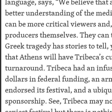
language, says, “We believe that 
better understanding of the medi
can be more critical viewers and
producers themselves. They can t
Greek tragedy has stories to tell, 
that Athens will have Tribeca’s 
turnaround. Tribeca had an infus
dollars in federal funding, an ar
endorsed its festival, and a ubi
sponsorship. See, Tribeca may not
sexiest festival but there is nothi