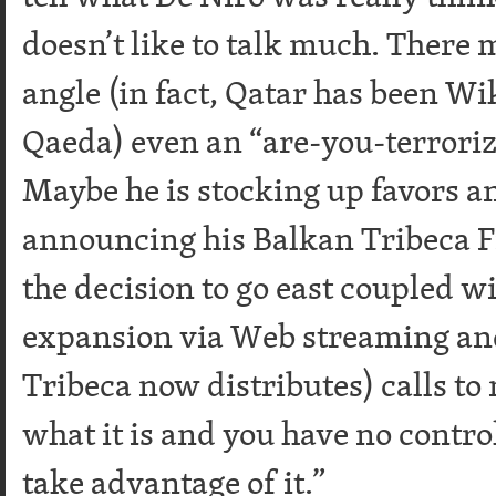
doesn’t like to talk much. There 
angle (in fact, Qatar has been Wi
Qaeda) even an “are-you-terrori
Maybe he is stocking up favors a
announcing his Balkan Tribeca Fi
the decision to go east coupled 
expansion via Web streaming an
Tribeca now distributes) calls to 
what it is and you have no control
take advantage of it.”