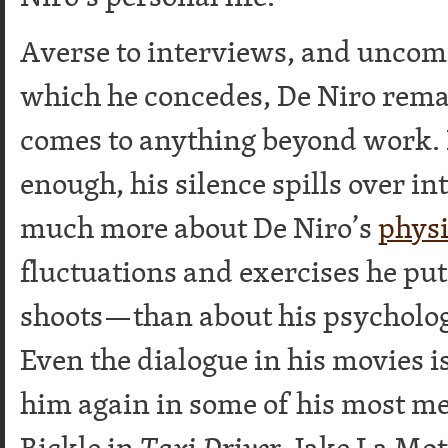
Averse to interviews, and uncomf
which he concedes, De Niro rema
comes to anything beyond work. 
enough, his silence spills over in
much more about De Niro’s
physi
fluctuations and exercises he pu
shoots—than about his psycholog
Even the dialogue in his movies 
him again in some of his most 
Bickle in
Taxi Driver
, Jake La Mot