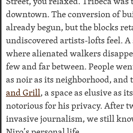
Street, you relaxed. Tribeca was t
downtown. The conversion of bui
already begun, but the blocks ret
undiscovered artists-lofts feel. A
where alienated walkers disappe
few and far between. People wen
as noir as its neighborhood, and 
and Grill
, a space as elusive as i
notorious for his privacy. After 
invasive journalism, we still kno
Niro’s personal life.