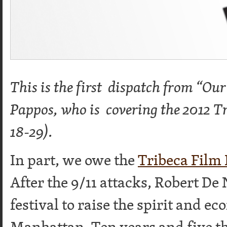
This is the first dispatch from “Ou
Pappos, who is covering the 2012 Tr
18-29).
In part, we owe the
Tribeca Film 
After the 9/11 attacks, Robert De
festival to raise the spirit and 
Manhattan. Ten years and five th