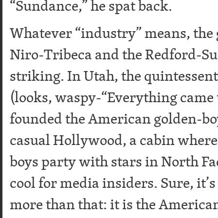
“Sundance,” he spat back.
Whatever “industry” means, the 
Niro-Tribeca and the Redford-S
striking. In Utah, the quintessen
(looks, waspy-“Everything came t
founded the American golden-boy
casual Hollywood, a cabin wher
boys party with stars in North Fac
cool for media insiders. Sure, it’
more than that: it is the Ameri