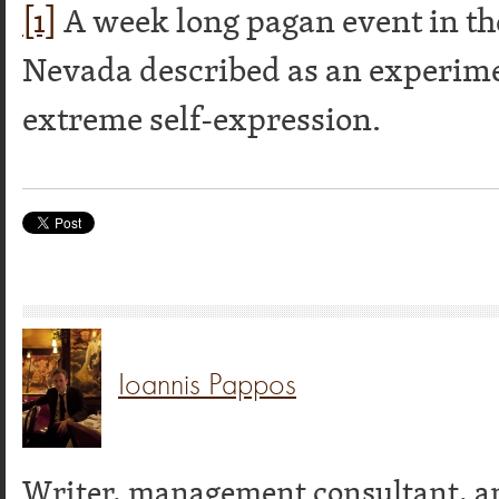
[1]
A week long pagan event in th
Nevada described as an experim
extreme self-expression.
Ioannis Pappos
Writer, management consultant, a