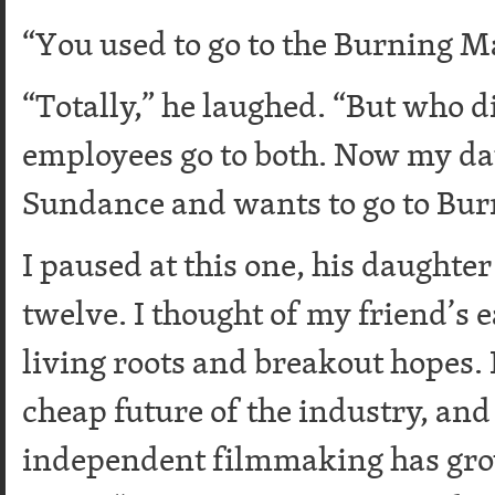
“You used to go to the Burning 
“Totally,” he laughed. “But who di
employees go to both. Now my da
Sundance and wants to go to Bu
I paused at this one, his daughte
twelve. I thought of my friend’s e
living roots and breakout hopes. 
cheap future of the industry, and
independent filmmaking has gr