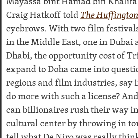
Mayassa bint Hamad bin Khalifa 
Craig Hatkoff told
The Huffington
eyebrows. With two film festivals
in the Middle East, one in Dubai
Dhabi, the opportunity cost of Tr
expand to Doha came into questi
regions and film industries, say 
do more with such a license? And
can billionaires rush their way i
cultural center by throwing in ton
tell what De Niro was really th