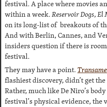
festival. A place where movies a
within a week.
Reservoir Dogs
,
El 
on its long-list of breakouts of t
And with Berlin, Cannes, and Veni
insiders question if there is roo
festival.
They may have a point.
Transame
flashiest discovery, didn’t get the 
Rather, much like De Niro’s body
festival’s physical evidence, the