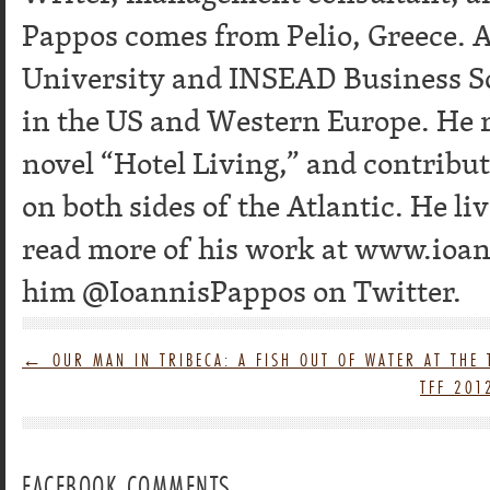
Pappos comes from Pelio, Greece. A
University and INSEAD Business S
in the US and Western Europe. He re
novel “Hotel Living,” and contribu
on both sides of the Atlantic. He l
read more of his work at www.ioa
him @IoannisPappos on Twitter.
←
OUR MAN IN TRIBECA: A FISH OUT OF WATER AT THE 
TFF 201
FACEBOOK COMMENTS