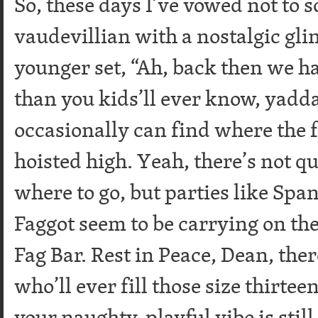
So, these days I’ve vowed not to s
vaudevillian with a nostalgic glin
younger set, “Ah, back then we 
than you kids’ll ever know, yadda
occasionally can find where the fr
hoisted high. Yeah, there’s not q
where to go, but parties like Spa
Faggot seem to be carrying on the
Fag Bar. Rest in Peace, Dean, ther
who’ll ever fill those size thirte
your naughty, playful vibe is stil