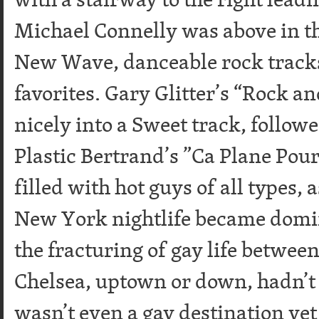
Michael Connelly was above in t
New Wave, danceable rock track
favorites. Gary Glitter’s “Rock a
nicely into a Sweet track, follow
Plastic Bertrand’s ”Ca Plane Pour
filled with hot guys of all types, 
New York nightlife became domi
the fracturing of gay life between
Chelsea, uptown or down, hadn’t
wasn’t even a gay destination yet