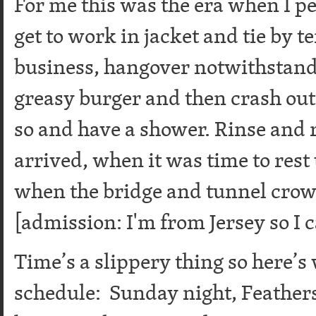
For me this was the era when I pe
get to work in jacket and tie by t
business, hangover notwithstand
greasy burger and then crash out 
so and have a shower. Rinse and 
arrived, when it was time to rest
when the bridge and tunnel cro
[admission: I'm from Jersey so I c
Time’s a slippery thing so here’s 
schedule: Sunday night, Feather