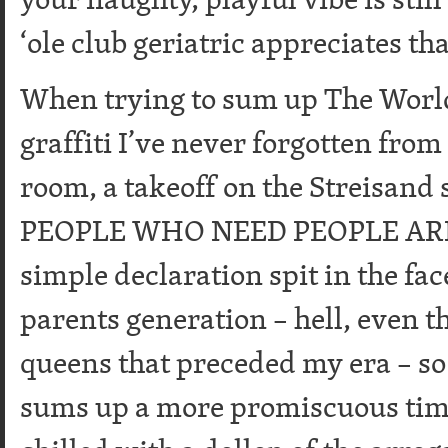
‘ole club geriatric appreciates tha
When trying to sum up The World 
graffiti I’ve never forgotten fro
room, a takeoff on the Streisand
PEOPLE WHO NEED PEOPLE ARE
simple declaration spit in the fa
parents generation – hell, even t
queens that preceded my era – so t
sums up a more promiscuous time