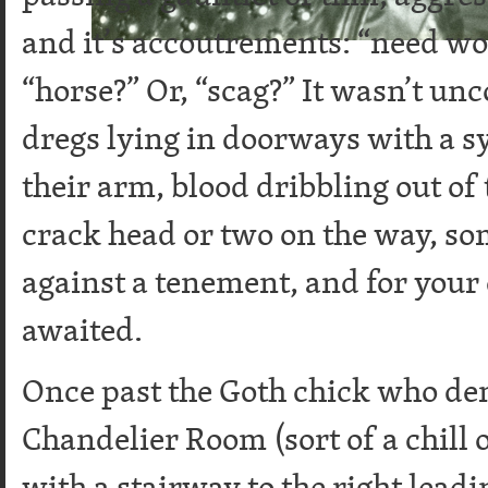
and it’s accoutrements: “need wo
“horse?” Or, “scag?” It wasn’t un
dregs lying in doorways with a s
their arm, blood dribbling out of
crack head or two on the way, so
against a tenement, and for your 
awaited.
Once past the Goth chick who de
Chandelier Room (sort of a chill 
with a stairway to the right leadi