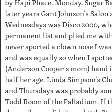
by Hapi Phace. Monday, Sugar Bab
later years Gant Johnson’s Salon 
Wednesdays was Disco 2000, whe
permanent list and plied me with
never sported a clown nose I was
and was equally so when I spotte
(Anderson Cooper’s mom) hand i
half her age. Linda Simpson’s Cl
and Thursdays was probably som
Todd Room of the Palladium. If th