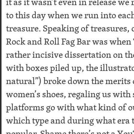
it as it wasn’t even in release we r
to this day when we run into each
treasure. Speaking of treasures
Rock and Roll Fag Bar was when 
rather incisive dissertation on 
with boxes piled up, the illustrat
natural”) broke down the merits 
women’s shoes, regaling us with s
platforms go with what kind of o
which type and during what era 
popular. Shame there’s not a Yo