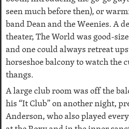
seen much before then), or warmi
band Dean and the Weenies. A de
theater, The World was good-size
and one could always retreat upst
horseshoe balcony to watch the c
thangs.
A large club room was off the ba
his “It Club” on another night, p
Anderson, who also played every
at the Roxy and in the inner san