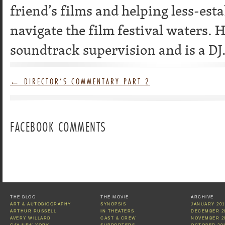
friend’s films and helping less-es
navigate the film festival waters. 
soundtrack supervision and is a DJ
←
DIRECTOR’S COMMENTARY PART 2
FACEBOOK COMMENTS
THE BLOG
THE MOVIE
ARCHIVE
ART & AUTOBIOGRAPHY
SYNOPSIS
JANUARY 201
ARTHUR RUSSELL
IN THEATERS
DECEMBER 2
AVERY WILLARD
CAST & CREW
NOVEMBER 2