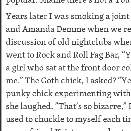
Years later I was smoking a joint
and Amanda Demme when we reve
discussion of old nightclubs whe
went to Rock and Roll Fag Bar, 
a girl who sat at the front door c
me.” The Goth chick, I asked? ”Yea
punky chick experimenting with 
she laughed. ”That’s so bizarre,” 
used to chuckle to myself each ti