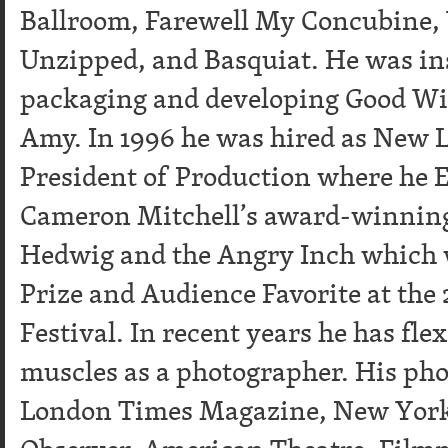
Ballroom, Farewell My Concubine, 
Unzipped, and Basquiat. He was in
packaging and developing Good Wi
Amy. In 1996 he was hired as New 
President of Production where he 
Cameron Mitchell’s award-winnin
Hedwig and the Angry Inch which 
Prize and Audience Favorite at the
Festival. In recent years he has fle
muscles as a photographer. His ph
London Times Magazine, New Yor