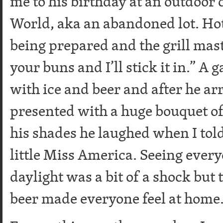
me to his birthday at an outdoor 
World, aka an abandoned lot. Ho
being prepared and the grill mast
your buns and I’ll stick it in.” A 
with ice and beer and after he a
presented with a huge bouquet of
his shades he laughed when I told
little Miss America. Seeing every
daylight was a bit of a shock but
beer made everyone feel at home