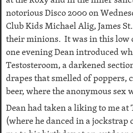
notorious Disco 2000 on Wednes
Club Kids Michael Alig, James St
their minions. It was in this low
one evening Dean introduced wha
Testosteroom, a darkened section 
drapes that smelled of poppers, c
beer, where the anonymous sex 
Dean had taken a liking to me at
(where he danced in a jockstrap o