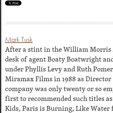
Mark Tusk
After a stint in the William Morri
desk of agent Boaty Boatwright an
under Phyllis Levy and Ruth Pome
Miramax Films in 1988 as Director
company was only twenty or so emp
first to recommended such titles as
Kids, Paris is Burning, Like Water f