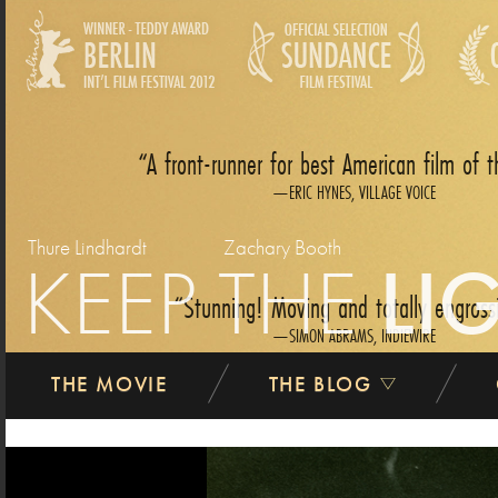
A front-runner for best American film of t
ERIC HYNES, VILLAGE VOICE
Thure Lindhardt
Zachary Booth
KEEP THE
LI
Stunning! Moving and totally engross
SIMON ABRAMS, INDIEWIRE
THE MOVIE
THE BLOG
previous
Easily the finest dramatic film I saw at Sundan
ANDREW O‘HEHIR, SALON