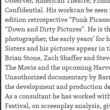
Observer, American Theatre, Filmm
Confidential. His workcan be seen 
edition retrospective “Punk Picasso
“Down and Dirty Pictures". He is the
photographer, the early years’ for h
Sisters and his pictures appear in
Brian Stone, Zach Shaffer and Stev
The Movie and the upcoming Harv
Unauthorized documentary by Barr
the development and production d
As a consultant he has worked wit
Festival, on screenplay analysis, gi