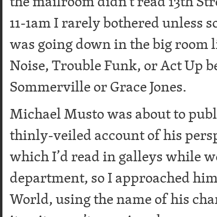
the mailroom didn’t read 13th Str
11-1am I rarely bothered unless
was going down in the big room li
Noise, Trouble Funk, or Act Up b
Sommerville or Grace Jones.
Michael Musto was about to publis
thinly-veiled account of his pers
which I’d read in galleys while w
department, so I approached him 
World, using the name of his cha