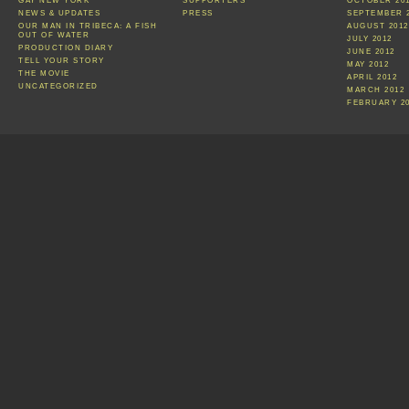
GAY NEW YORK
SUPPORTERS
OCTOBER 20
NEWS & UPDATES
PRESS
SEPTEMBER 
OUR MAN IN TRIBECA: A FISH
AUGUST 2012
OUT OF WATER
JULY 2012
PRODUCTION DIARY
JUNE 2012
TELL YOUR STORY
MAY 2012
THE MOVIE
APRIL 2012
UNCATEGORIZED
MARCH 2012
FEBRUARY 2