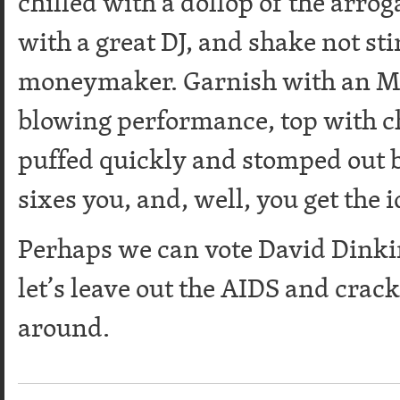
chilled with a dollop of the arro
with a great DJ, and shake not sti
moneymaker. Garnish with an M
blowing performance, top with ch
puffed quickly and stomped out b
sixes you, and, well, you get the
Perhaps we can vote David Dinkin
let’s leave out the AIDS and crac
around.