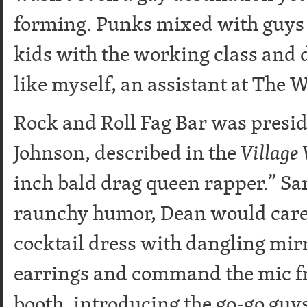
forming. Punks mixed with guys 
kids with the working class and
like myself, an assistant at The
Rock and Roll Fag Bar was presi
Johnson, described in the
Village 
inch bald drag queen rapper.” Sar
raunchy humor, Dean would caree
cocktail dress with dangling mirr
earrings and command the mic f
booth, introducing the go-go gu