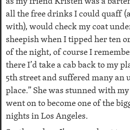
as my friend Kristen was a barte
all the free drinks I could quaff
with), would check my coat under
sheepish when I tipped her ten o
of the night, of course I remembe
there I’d take a cab back to my p
5th street and suffered many an 
place.” She was stunned with my r
went on to become one of the big
nights in Los Angeles.