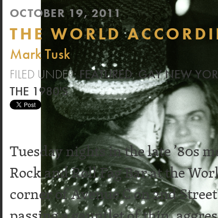
OCTOBER 19, 2011
THE WORLD ACCORDI
Mark Tusk
FILED UNDER:
FEATURED
,
GAY NEW YO
THE 1980'S
Tuesday nights in the late ’80s 
Rock and Roll Fag Bar at the Worl
corner of Avenue C on 2nd Street
passing a gauntlet of thin, aggre