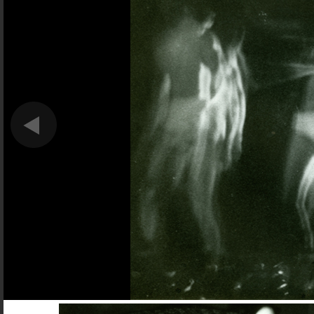
Forget Brokeback Mountain.
This is the most heartbreaking gay love story o
DAN HECHING, NEXT MAGAZINE