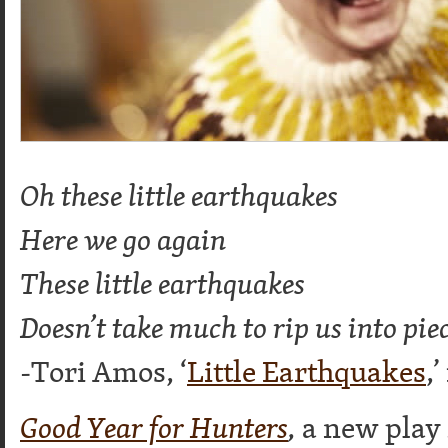
Oh these little earthquakes
Here we go again
These little earthquakes
Doesn’t take much to rip us into pie
-Tori Amos, ‘
Little Earthquakes
,’
Good Year for Hunters
,
a new play