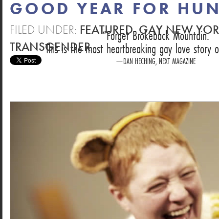
GOOD YEAR FOR HUN
FILED UNDER:
FEATURED
,
GAY NEW YO
Forget Brokeback Mountain.
TRANSGENDER
This is the most heartbreaking gay love story o
DAN HECHING, NEXT MAGAZINE