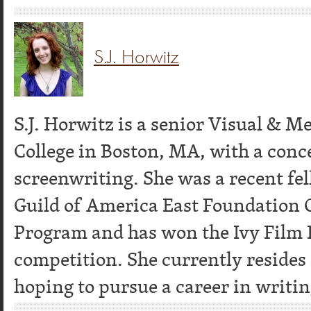
S.J. Horwitz
S.J. Horwitz is a senior Visual & 
College in Boston, MA, with a conc
screenwriting. She was a recent fel
Guild of America East Foundation
Program and has won the Ivy Film F
competition. She currently resides
hoping to pursue a career in writing