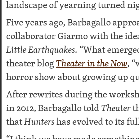
landscape of yearning turned ni
Five years ago, Barbagallo appr
collaborator Giarmo with the idea
Little Earthquakes.
“What emerged
theater blog
Theater in the Now
, “
horror show about growing up qu
After rewrites during the worksh
in 2012, Barbagallo told
Theater
th
that
Hunters
has evolved to its ful
“I think we have made something