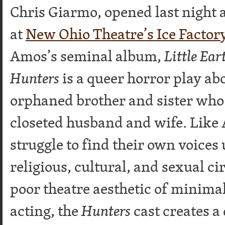
Chris Giarmo, opened last night 
at
New Ohio Theatre’s Ice Factor
Amos’s seminal album,
Little Ear
Hunters
is a queer horror play ab
orphaned brother and sister who f
closeted husband and wife. Like 
struggle to find their own voices
religious, cultural, and sexual c
poor theatre aesthetic of minima
acting, the
Hunters
cast creates a