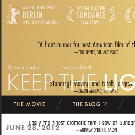
A front-runner for best American film of t
ERIC HYNES, VILLAGE VOICE
Thure Lindhardt
Zachary Booth
KEEP THE
LI
Stunning! Moving and totally engross
SIMON ABRAMS, INDIEWIRE
THE MOVIE
THE BLOG
Easily the finest dramatic film I saw at Sundan
JUNE 28, 2012
ANDREW O‘HEHIR, SALON