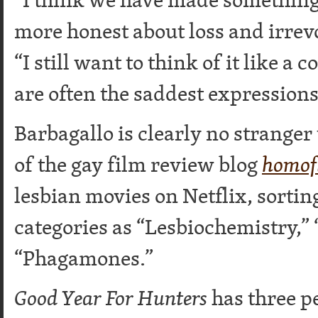
more honest about loss and irrevo
“I still want to think of it like
are often the saddest expressions
Barbagallo is clearly no stranger
of the gay film review blog
homof
lesbian movies on Netflix, sortin
categories as “Lesbiochemistry,”
“Phagamones.”
Good Year For Hunters
has three p