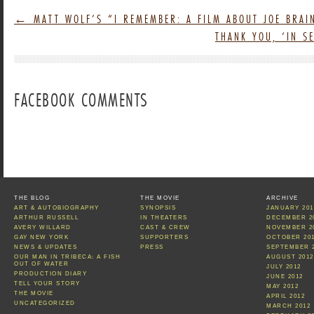
←
MATT WOLF’S “I REMEMBER: A FILM ABOUT JOE BRAI
THANK YOU, ‘IN 
FACEBOOK COMMENTS
THE BLOG
THE MOVIE
ARCHIVE
ART & AUTOBIOGRAPHY
SYNOPSIS
JANUARY 201
ARTHUR RUSSELL
IN THEATERS
DECEMBER 2
AVERY WILLARD
CAST & CREW
NOVEMBER 2
GAY NEW YORK
SUPPORTERS
OCTOBER 20
NEWS & UPDATES
PRESS
SEPTEMBER 
OUR MAN IN TRIBECA: A FISH
AUGUST 2012
OUT OF WATER
JULY 2012
PRODUCTION DIARY
JUNE 2012
TELL YOUR STORY
MAY 2012
THE MOVIE
APRIL 2012
UNCATEGORIZED
MARCH 2012