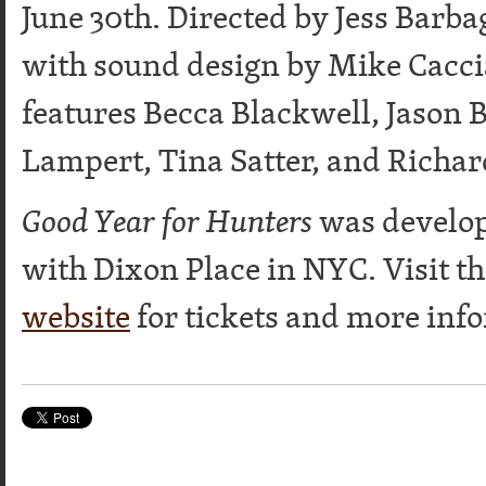
June 30th. Directed by Jess Barb
with sound design by Mike Caccia
features Becca Blackwell, Jason B
Lampert, Tina Satter, and Richar
Good Year for Hunters
was develop
with Dixon Place in NYC. Visit t
website
for tickets and more inf