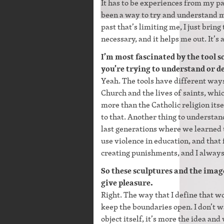
It has to be experiences from my p
been a way to try and understand my
past that’s limiting me, I just bring
necessary, and it helps me out. It’s a
I’m most fascinated by the tool 
you’re trying to understand or d
Yeah. The tools have different way
Church and the lives of saints, whi
more than the Catholic religion itse
to that. Another thing to understan
last generations where we learned 
use violence in education, and that
creating punishments, and I always 
So these sculptures and the image
give pleasure.
Right. The way that I define that wo
keep the boundaries open. I don’t wa
object itself, it’s more the idea a