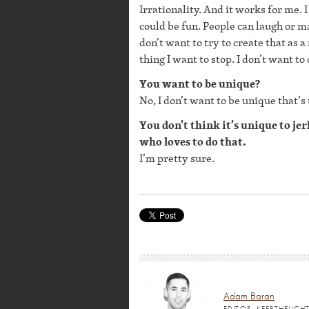
Irrationality. And it works for me. I
could be fun. People can laugh or m
don’t want to try to create that as a
thing I want to stop. I don’t want to
You want to be unique?
No, I don’t want to be unique that’s
You don’t think it’s unique to je
who loves to do that.
I’m pretty sure.
Adam Baran
EDITOR, KEEPTHELIG