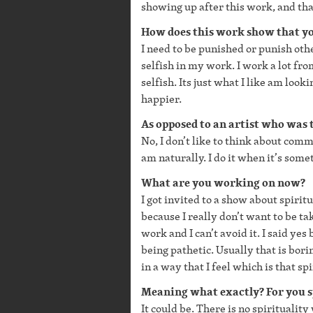
showing up after this work, and that
How does this work show that y
I need to be punished or punish other
selfish in my work. I work a lot fro
selfish. Its just what I like am lo
happier.
As opposed to an artist who was t
No, I don’t like to think about comm
am naturally. I do it when it’s somet
What are you working on now?
I got invited to a show about spirit
because I really don’t want to be ta
work and I can’t avoid it. I said ye
being pathetic. Usually that is bori
in a way that I feel which is that sp
Meaning what exactly? For you sp
It could be. There is no spirituality