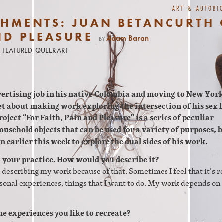
ART & AUTOBI
SHMENTS: JUAN BETANCURTH
ND PLEASURE
Adam Baran
BY
,
FEATURED
,
QUEER ART
vertising job in his native Colombia and moving to New York
et about making work exploring the intersection of his sex l
oject “For Faith, Pain and Pleasure” is a series of peculiar
usehold objects that can be used for a variety of purposes, 
n earlier this week to explore the dual sides of his work.
in your practice. How would you describe it?
e describing my work because of that. Sometimes I feel that it’s r
sonal experiences, things that I want to do. My work depends on 
he experiences you like to recreate?