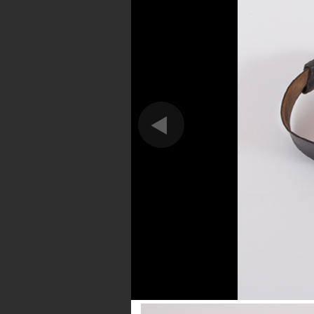
Forge
This is the most heartb
DA