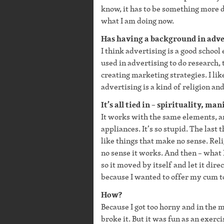
know, it has to be something more d
what I am doing now.
Has having a background in adve
I think advertising is a good school 
used in advertising to do research, 
creating marketing strategies. I lik
advertising is a kind of religion and 
It’s all tied in – spirituality, ma
It works with the same elements, an
appliances. It’s so stupid. The last t
like things that make no sense. Reli
no sense it works. And then – what I
so it moved by itself and let it dire
because I wanted to offer my cum to 
How?
Because I got too horny and in the m
broke it. But it was fun as an exercis