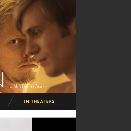
N
a film by Ira Sachs
IN THEATERS
next