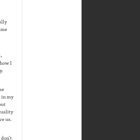
ally
s me
.
 how I
y.
me
y in my
out
tuality
ve us.
 don’t