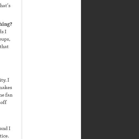
hat’s
thing?
ds I
oups,
 that
ty. I
 makes
he fan
 off
and I
tice.