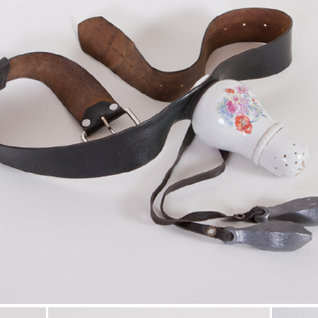
t Brokeback Mountain.
reaking gay love story of our times.
N HECHING, NEXT MAGAZINE