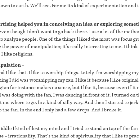
own to earth. We’ll see. For me its kind of experimentation and t
rtising helped you in conceiving an idea or exploring some
even though I don’t want to go back there. I use a lot of the metho
to analyze people. One of the things I liked the most was focus gr
e the power of manipulation; it’s really interesting to me. I think
I like religions.
nipulation –
d I like that. I like to worship things. Lately I’m worshipping my
hing I did was worshipping my fan. I like it because I like originali
gion for instance makes no sense, but I like it, because even if it
 was doing with the fan, I was dancing in front of it. I turned on t
ct me where to go. In a kind of silly way. And then I started to jerk
the fan. In the end I only had a few drops. And I broke it.
iddle I kind of lost my mind and I tried to stand on top of the fan 
e – irrationality. That’s the kind of spirituality that I like to prac