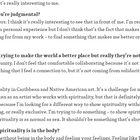
’s really interesting to me.
ou’re judgmental?
s. I think it’s really interesting to see that in front of me. I’m re
m personal experience but I don’t think that’s the fact that make
oking for from my work – to find something that makes me better or
rying to make the world a better place but really they’re not
unity. I don’t feel that comfortable collaborating because it’s not
hing that I feel a connection to, but it’s not coming from solidarit
uality in Caribbean and Native American art. It’s a challenge for 
ken as an artist who works with spirituality, but that is definitel
s because I’m looking for a different way to show spirituality with
ng, or really exclusive. I’m trying to do something – to show spiri
irituality is as normal as sex. It shouldn’t be something that’s abo
irituality is in the body?
 without being in the body and feeling your feelings. Feeling like I