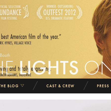
 best American film of the year.
RIC HYNES, VILLAGE VOICE
 Booth
HE
LIGHTS
O
ing and totally engrossing.
IMON ABRAMS, INDIEWIRE
THE BLOG
CAST & CREW
PRESS
atic film I saw at Sundance this year.
ANDREW O‘HEHIR, SALON