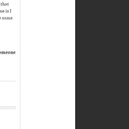
 that
e is I
he same
 someone