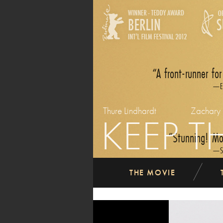
A front-runner for
E
Thure Lindhardt
Zachary
KEEP T
Stunning! Mov
S
THE MOVIE
previous
Easily the finest dram