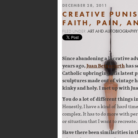
DECEMBER 28, 2011
CREATIVE PUNI
FAITH, PAIN, A
FILED UNDER:
ART AND AUTOBIOGRAPHY
Since abandoning a lucrative ad
years ago,
Juan Betancurth
has s
Catholic upbringing. His latest pr
sculptures made out of vintage ho
kinky and holy. I met up with Jua
You do a lot of different things 
Honestly, I have a kind of hard tim
complex. It has to do more with per
or situation that I want to recreate.
Have there been similarities in t