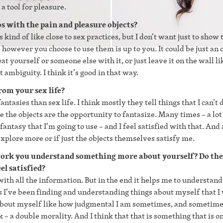
 tool for pleasure.
os with the pain and pleasure objects?
 kind of like close to sex practices, but I don’t want just to show 
d however you choose to use them is up to you. It could be just an 
beat yourself or someone else with it, or just leave it on the wall li
t ambiguity. I think it’s good in that way.
om your sex life?
tasies than sex life. I think mostly they tell things that I can’t 
e the objects are the opportunity to fantasize. Many times – a lot
fantasy that I’m going to use – and I feel satisfied with that. And 
 explore more or if just the objects themselves satisfy me.
 work you understand something more about yourself? Do the
el satisfied?
ith all the information. But in the end it helps me to understand
ols I’ve been finding and understanding things about myself that I
s about myself like how judgmental I am sometimes, and sometime
– a double morality. And I think that that is something that is 