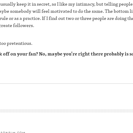
 usually keep it in secret, as I like my intimacy, but telling people
aybe somebody will feel motivated to do the same. The bottom lin
 rule or as a practice. If I find out two or three people are doing t
 create followers.
 too pretentious.
rk off on your fan? No, maybe you’re right there probably is
HTSONFILM.COM