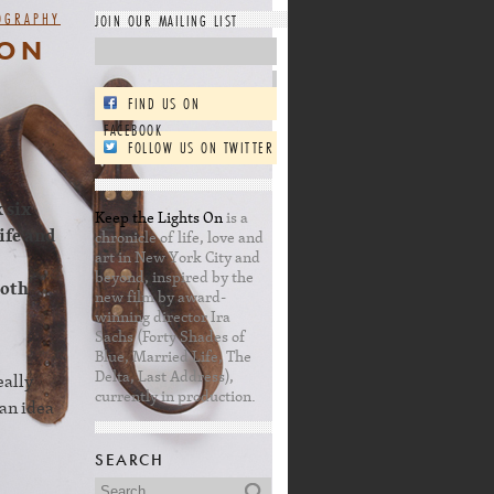
OGRAPHY
JOIN OUR MAILING LIST
 ON
FIND US ON
FACEBOOK
FOLLOW US ON TWITTER
 six
Keep the Lights On
is a
ife and
chronicle of life, love and
art in New York City and
beyond, inspired by the
both
new film by award-
winning director Ira
Sachs (Forty Shades of
Blue, Married Life, The
Delta, Last Address),
eally
currently in production.
an idea
SEARCH