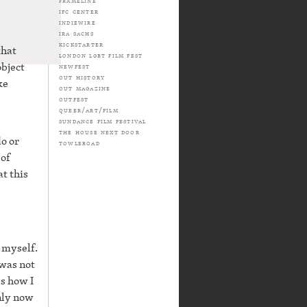
frameline
ifc center
indiewire
ira sachs
kickstarter
that
london lgbt film fest
object
newfest
out history
ke
out magazine
outfest
queer/art/film
sundance film festival
the house next door
do or
towleroad
 of
at this
 myself.
 was not
s how I
only now