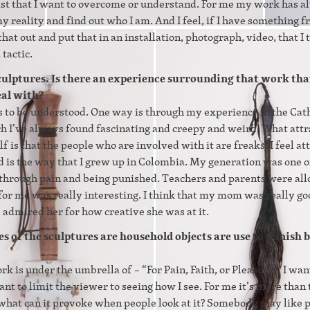
ast that I want to overcome or understand. For me my work has 
 reality and find out who I am. And I feel, if I have something 
 that out and put that in an installation, photograph, video, that I 
 tactic.
sculptures. Is there an experience surrounding that work tha
eal with?
s to be understood. One way is through my experience in the Cat
ch I’ve always found fascinating and creepy and weird. What att
lf is that the people who are involved with it are freaks. I feel at
d is the way that I grew up in Colombia. My generation was one o
through pain and being punished. Teachers and parents were al
 for me was really interesting. I think that my mom was really go
admired her for how creative she was at it.
s of the sculptures are household objects are use to punish b
rk is under the umbrella of – “For Pain, Faith, or Pleasure.” I wan
nt to limit the viewer to seeing how I see. For me it’s more than 
nd what can it provoke when people look at it? Somebody may like p