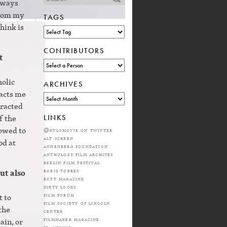
always
from my
TAGS
think is
CONTRIBUTORS
t
holic
ARCHIVES
racts me
tracted
f the
LINKS
lowed to
@ktlomovie on twitter
alt screen
od at
annenberg foundation
anthology film archives
berlin film festival
boris torres
ut also
butt magazine
dirty looks
film forum
t to
film society of lincoln
the
center
filmmaker magazine
ain, or