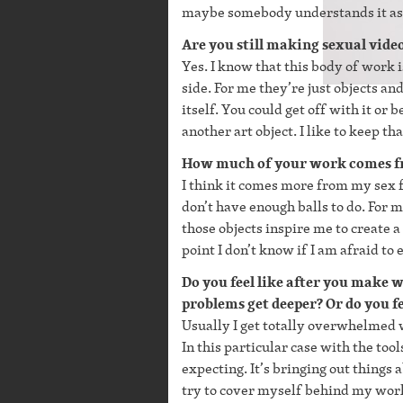
maybe somebody understands it as a
Are you still making sexual vide
Yes. I know that this body of work is
side. For me they’re just objects an
itself. You could get off with it or 
another art object. I like to keep tha
How much of your work comes fr
I think it comes more from my sex fan
don’t have enough balls to do. For m
those objects inspire me to create a 
point I don’t know if I am afraid to
Do you feel like after you make
problems get deeper? Or do you fe
Usually I get totally overwhelmed w
In this particular case with the to
expecting. It’s bringing out thing
try to cover myself behind my work 