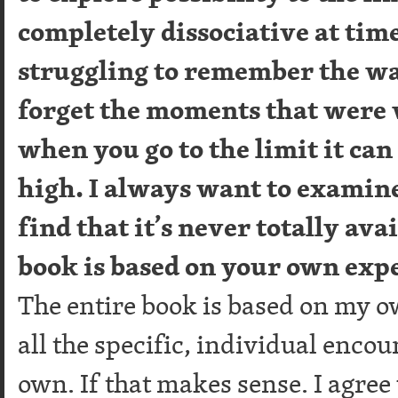
completely dissociative at time
struggling to remember the wa
forget the moments that were
when you go to the limit it can 
high. I always want to examine 
find that it’s never totally av
book is based on your own exp
The entire book is based on my o
all the specific, individual enco
own. If that makes sense. I agre