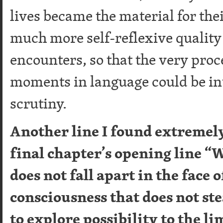
lives became the material for the
much more self-reflexive quality
encounters, so that the very proc
moments in language could be int
scrutiny.
Another line I found extremely
final chapter’s opening line “
does not fall apart in the face o
consciousness that does not st
to explore possibility to the li