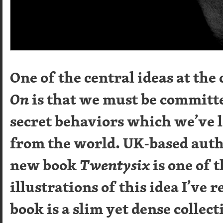
One of the central ideas at the
On
is that we must be committe
secret behaviors which we’ve 
from the world. UK-based aut
new book
Twentysix
is one of 
illustrations of this idea I’ve 
book is a slim yet dense collect