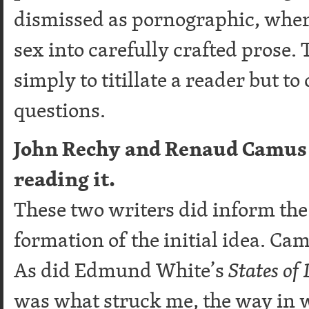
dismissed as pornographic, where
sex into carefully crafted prose.
simply to titillate a reader but t
questions.
John Rechy and Renaud Camus 
reading it.
These two writers did inform the w
formation of the initial idea. Ca
As did Edmund White’s
States of 
was what struck me, the way in 