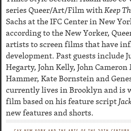
series Queer/Art/Film with
Keep Th
Sachs at the IFC Center in New York
according to the New Yorker, Queer
artists to screen films that have in
development. Past guests include 
Hegarty, John Kelly, John Cameron 
Hammer, Kate Bornstein and Genes
currently lives in Brooklyn and is
film based on his feature script
Jac
new features and shorts.
←
GAY NEW YORK AND THE ARTS OF THE 20TH CENTURY