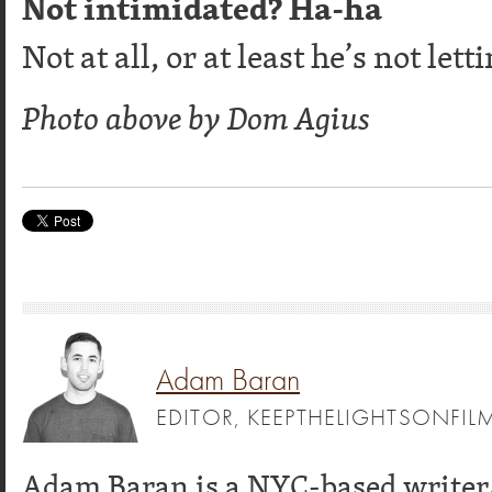
Not intimidated? Ha-ha
Not at all, or at least he’s not lett
Photo above by Dom Agius
Adam Baran
EDITOR, KEEPTHELIGHTSONFI
Adam Baran is a NYC-based writer/