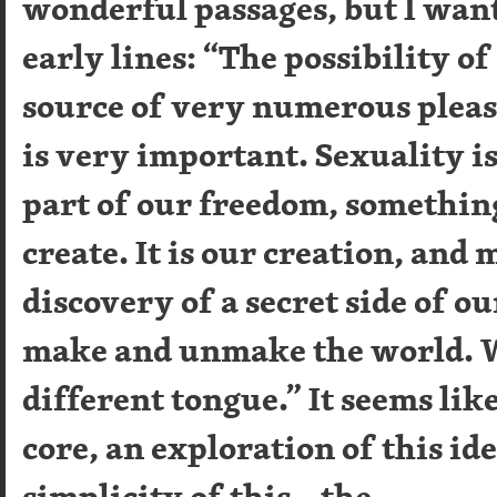
wonderful passages, but I want
early lines: “The possibility of
source of very numerous pleas
is very important. Sexuality i
part of our freedom, somethin
create. It is our creation, and
discovery of a secret side of ou
make and unmake the world. W
different tongue.” It seems like 
core, an exploration of this ide
simplicity of this – the