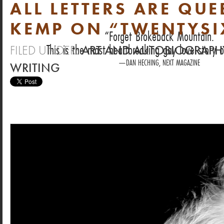
ALL LETTERS ARE QU
KEMP ON “TWENTYSI
Forget Brokeback Mountain.
This is the most heartbreaking gay love story o
FILED UNDER:
ART AND AUTOBIOGRAPH
DAN HECHING, NEXT MAGAZINE
WRITING