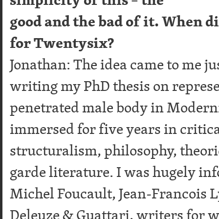
good and the bad of it. When di
for Twentysix?
Jonathan: The idea came to me jus
writing my PhD thesis on represe
penetrated male body in Modernis
immersed for five years in critica
structuralism, philosophy, theori
garde literature. I was hugely i
Michel Foucault, Jean-Francois Ly
Deleuze & Guattari, writers for 