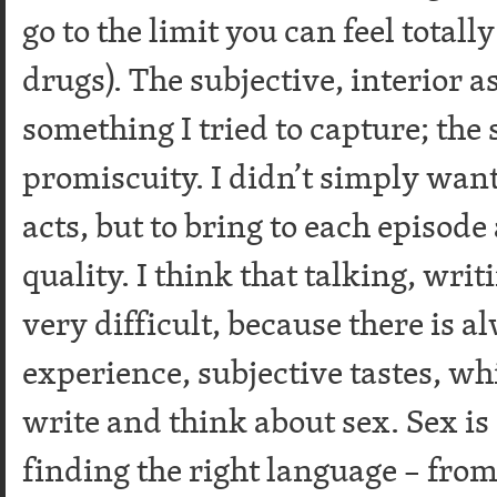
go to the limit you can feel totall
drugs). The subjective, interior a
something I tried to capture; the 
promiscuity. I didn’t simply want
acts, but to bring to each episode 
quality. I think that talking, writ
very difficult, because there is a
experience, subjective tastes, wh
write and think about sex. Sex is
finding the right language – from