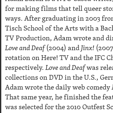
for making films that tell queer sto
ways. After graduating in 2003 fr
Tisch School of the Arts with a Bac
TV Production, Adam wrote and dir
Love and Deaf
(2004) and
Jinx!
(2007)
rotation on Here! TV and the IFC C
respectively.
Love and Deaf
was rele
collections on DVD in the U.S., Ge
Adam wrote the daily web comedy
That same year, he finished the fea
was selected for the 2010 Outfest 