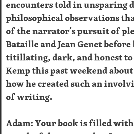
encounters told in unsparing d
philosophical observations that
of the narrator’s pursuit of pl
Bataille and Jean Genet before
titillating, dark, and honest to
Kemp this past weekend about 
how he created such an involv
of writing.
Adam: Your book is filled wi