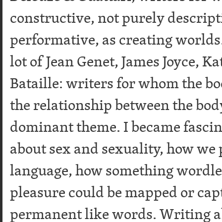
constructive, not purely descrip
performative, as creating worlds.
lot of Jean Genet, James Joyce, K
Bataille: writers for whom the b
the relationship between the bod
dominant theme. I became fascin
about sex and sexuality, how we 
language, how something wordles
pleasure could be mapped or cap
permanent like words. Writing ab