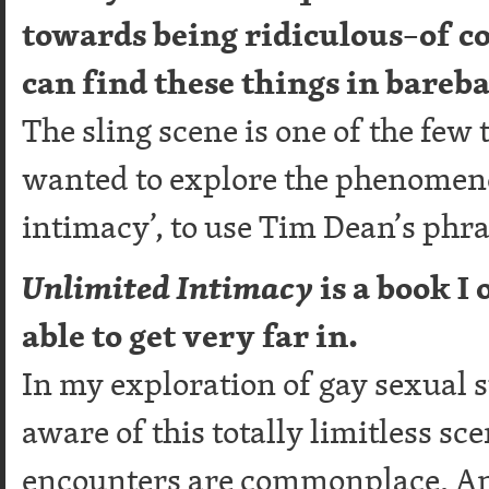
towards being ridiculous–of c
can find these things in bareb
The sling scene is one of the few 
wanted to explore the phenomeno
intimacy’, to use Tim Dean’s phra
Unlimited Intimacy
is a book I
able to get very far in.
In my exploration of gay sexual 
aware of this totally limitless sc
encounters are commonplace. And