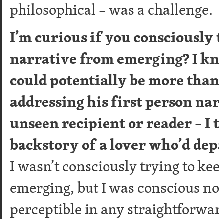
philosophical – was a challenge.
I’m curious if you consciously 
narrative from emerging? I k
could potentially be more than 
addressing his first person nar
unseen recipient or reader – I t
backstory of a lover who’d dep
I wasn’t consciously trying to ke
emerging, but I was conscious not
perceptible in any straightforward