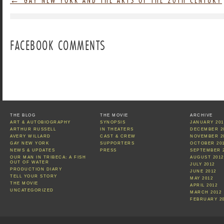
FACEBOOK COMMENTS
THE BLOG
THE MOVIE
ARCHIVE
ART & AUTOBIOGRAPHY
SYNOPSIS
JANUARY 201
ARTHUR RUSSELL
IN THEATERS
DECEMBER 2
AVERY WILLARD
CAST & CREW
NOVEMBER 2
GAY NEW YORK
SUPPORTERS
OCTOBER 20
NEWS & UPDATES
PRESS
SEPTEMBER 
OUR MAN IN TRIBECA: A FISH
AUGUST 2012
OUT OF WATER
JULY 2012
PRODUCTION DIARY
JUNE 2012
TELL YOUR STORY
MAY 2012
THE MOVIE
APRIL 2012
UNCATEGORIZED
MARCH 2012
FEBRUARY 2