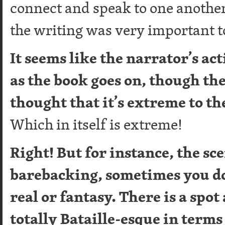
connect and speak to one another
the writing was very important t
It seems like the narrator’s a
as the book goes on, though th
thought that it’s extreme to th
Which in itself is extreme!
Right! But for instance, the sc
barebacking, sometimes you do
real or fantasy. There is a spot
totally Bataille-esque in terms