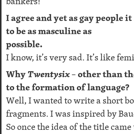
bankers!
I agree and yet as gay people it
to be as masculine as
possible.
I know, it’s very sad. It’s like 
Why
Twentysix
– other than t
to the formation of language?
Well, I wanted to write a short bo
fragments. I was inspired by Bau
So once the idea of the title came