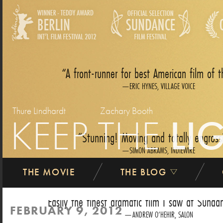
A front-runner for best American film of t
ERIC HYNES, VILLAGE VOICE
Thure Lindhardt
Zachary Booth
KEEP THE
LI
Stunning! Moving and totally engross
SIMON ABRAMS, INDIEWIRE
THE MOVIE
THE BLOG
Easily the finest dramatic film I saw at Sundan
FEBRUARY 9, 2012
ANDREW O‘HEHIR, SALON