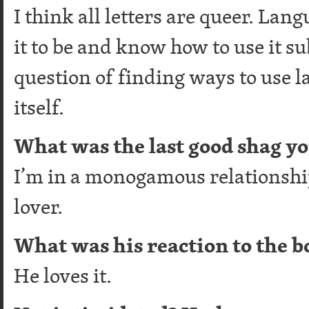
I think all letters are queer. Lan
it to be and know how to use it sub
question of finding ways to use 
itself.
What was the last good shag y
I’m in a monogamous relationshi
lover.
What was his reaction to the b
He loves it.