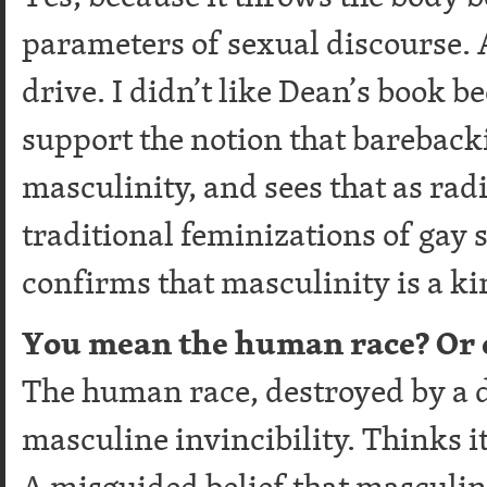
parameters of sexual discourse. 
drive. I didn’t like Dean’s book b
support the notion that barebacki
masculinity, and sees that as rad
traditional feminizations of gay se
confirms that masculinity is a ki
You mean the human race? Or e
The human race, destroyed by a d
masculine invincibility. Thinks it
A misguided belief that masculin