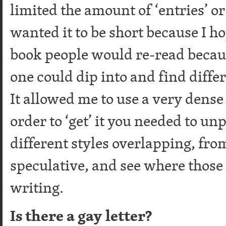
limited the amount of ‘entries’ or
wanted it to be short because I ho
book people would re-read because
one could dip into and find differ
It allowed me to use a very dense 
order to ‘get’ it you needed to unpa
different styles overlapping, fro
speculative, and see where those
writing.
Is there a gay letter?