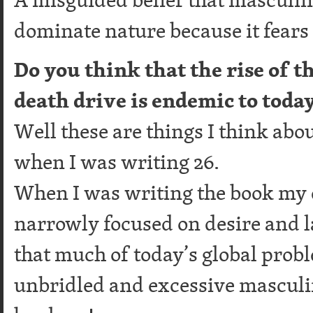
dominate nature because it fears
Do you think that the rise of t
death drive is endemic to toda
Well these are things I think a
when I was writing 26.
When I was writing the book my
narrowly focused on desire and l
that much of today’s global probl
unbridled and excessive masculini