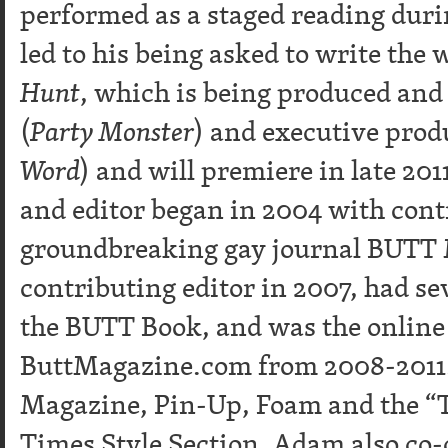
performed as a staged reading durin
led to his being asked to write the
Hunt
, which is being produced and
(
Party Monster
) and executive prod
Word
) and will premiere in late 20
and editor began in 2004 with cont
groundbreaking gay journal BUTT
contributing editor in 2007, had sev
the BUTT Book, and was the online 
ButtMagazine.com from 2008-2011. 
Magazine, Pin-Up, Foam and the “T
Times Style Section. Adam also co-