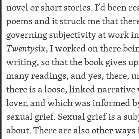
novel or short stories. I’d been r
poems and it struck me that there
governing subjectivity at work i
Twentysix
, I worked on there bei
writing, so that the book gives up 
many readings, and yes, there, 
there is a loose, linked narrative
lover, and which was informed b
sexual grief. Sexual grief is a sub
about. There are also other ways 