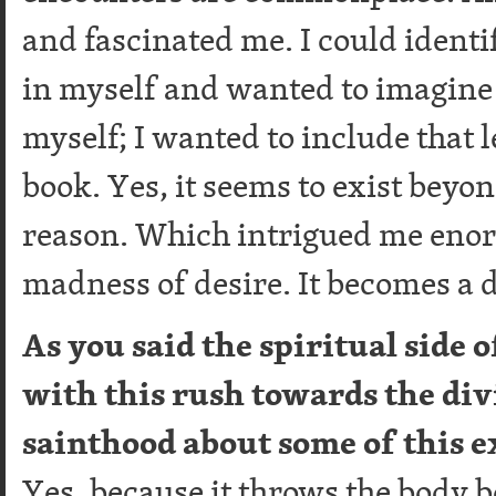
and fascinated me. I could identif
in myself and wanted to imagine it
myself; I wanted to include that l
book. Yes, it seems to exist beyo
reason. Which intrigued me enor
madness of desire. It becomes a 
As you said the spiritual side
with this rush towards the divi
sainthood about some of this 
Yes, because it throws the body