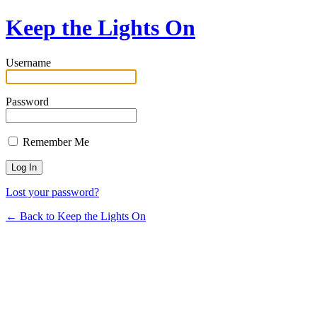
Keep the Lights On
Username
Password
Remember Me
Lost your password?
← Back to Keep the Lights On