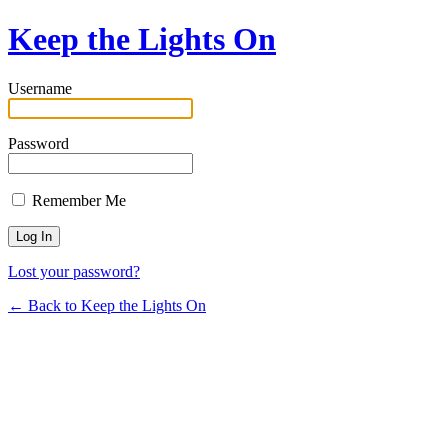
Keep the Lights On
Username
Password
Remember Me
Lost your password?
← Back to Keep the Lights On